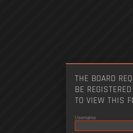
THE BOARD REQ
BE REGISTERED
TO VIEW THIS 
Username