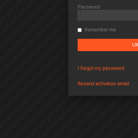
Password
Remember me
I forgot my password
Resend activation email