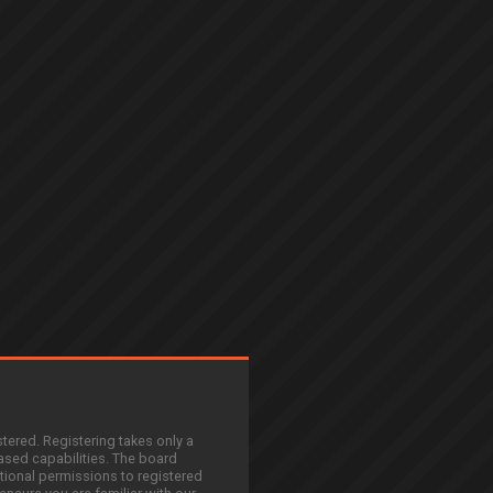
stered. Registering takes only a
sed capabilities. The board
tional permissions to registered