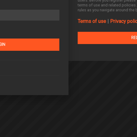
users. Before you register please 
terms of use and related policies
rules as you navigate around the 
Terms of use
|
Privacy poli
RE