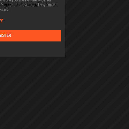
ensure you are familiar with our
. Please ensure you read any forum
board.
cy
GISTER