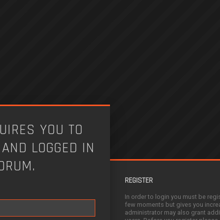
UIRES YOU TO
 AND LOGGED IN
FORUM.
REGISTER
In order to login you must be regi
few moments but gives you increa
administrator may also grant addi