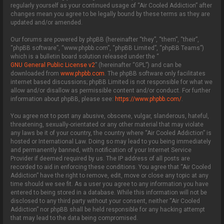
regularly yourself as your continued usage of “Air Cooled Addiction” after
changes mean you agree to be legally bound by these terms as they are
updated and/or amended.
Our forums are powered by phpBB (hereinafter “they”, “them”, “their”,
“phpBB software”, “www.phpbb.com”, “phpBB Limited”, “phpBB Teams”)
which is a bulletin board solution released under the “
GNU General Public License v2
” (hereinafter “GPL”) and can be
downloaded from
www.phpbb.com
. The phpBB software only facilitates
internet based discussions; phpBB Limited is not responsible for what we
allow and/or disallow as permissible content and/or conduct. For further
information about phpBB, please see:
https://www.phpbb.com/
.
You agree not to post any abusive, obscene, vulgar, slanderous, hateful,
threatening, sexually-orientated or any other material that may violate
any laws be it of your country, the country where “Air Cooled Addiction” is
hosted or International Law. Doing so may lead to you being immediately
and permanently banned, with notification of your Internet Service
Provider if deemed required by us. The IP address of all posts are
recorded to aid in enforcing these conditions. You agree that “Air Cooled
Addiction” have the right to remove, edit, move or close any topic at any
time should we see fit. As a user you agree to any information you have
entered to being stored in a database. While this information will not be
disclosed to any third party without your consent, neither “Air Cooled
Addiction” nor phpBB shall be held responsible for any hacking attempt
that may lead to the data being compromised.