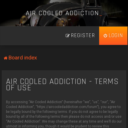
A
I
R
C
O
O
L
E
D
A
D
D
I
C
T
I
O
N
_
REGISTER
LOGIN
Board index
AIR COOLED ADDICTION - TERMS
OF USE
By accessing “Air Cooled Addiction” (hereinafter “we”, “us”, “our”, “Air
Cooled Addiction”, “https://aircooledaddiction.com/forum”), you agree to
be legally bound by the following terms. If you do not agree to be legally
bound by all of the following terms then please do not access and/or use
“Air Cooled Addiction”. We may change these at any time and we’ll do our
utmost in informing you, though it would be prudent to review this