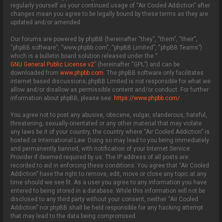
regularly yourself as your continued usage of “Air Cooled Addiction” after
changes mean you agree to be legally bound by these terms as they are
updated and/or amended.
Our forums are powered by phpBB (hereinafter “they”, “them”, “their”,
“phpBB software”, “www.phpbb.com”, “phpBB Limited”, “phpBB Teams”)
which is a bulletin board solution released under the “
GNU General Public License v2
” (hereinafter “GPL”) and can be
downloaded from
www.phpbb.com
. The phpBB software only facilitates
internet based discussions; phpBB Limited is not responsible for what we
allow and/or disallow as permissible content and/or conduct. For further
information about phpBB, please see:
https://www.phpbb.com/
.
You agree not to post any abusive, obscene, vulgar, slanderous, hateful,
threatening, sexually-orientated or any other material that may violate
any laws be it of your country, the country where “Air Cooled Addiction” is
hosted or International Law. Doing so may lead to you being immediately
and permanently banned, with notification of your Internet Service
Provider if deemed required by us. The IP address of all posts are
recorded to aid in enforcing these conditions. You agree that “Air Cooled
Addiction” have the right to remove, edit, move or close any topic at any
time should we see fit. As a user you agree to any information you have
entered to being stored in a database. While this information will not be
disclosed to any third party without your consent, neither “Air Cooled
Addiction” nor phpBB shall be held responsible for any hacking attempt
that may lead to the data being compromised.