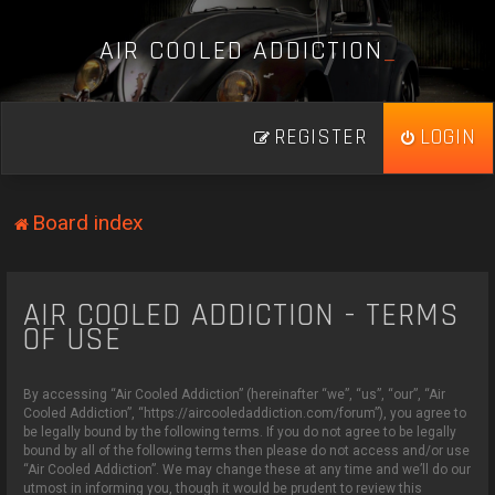
A
I
R
C
O
O
L
E
D
A
D
D
I
C
T
I
O
N
_
REGISTER
LOGIN
Board index
AIR COOLED ADDICTION - TERMS
OF USE
By accessing “Air Cooled Addiction” (hereinafter “we”, “us”, “our”, “Air
Cooled Addiction”, “https://aircooledaddiction.com/forum”), you agree to
be legally bound by the following terms. If you do not agree to be legally
bound by all of the following terms then please do not access and/or use
“Air Cooled Addiction”. We may change these at any time and we’ll do our
utmost in informing you, though it would be prudent to review this