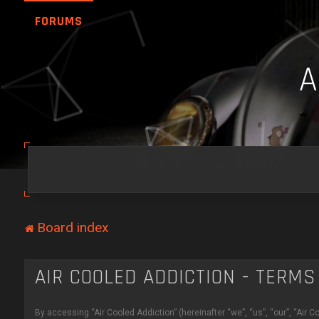
FORUMS
Board index
AIR COOLED ADDICTION - TERMS
By accessing “Air Cooled Addiction” (hereinafter “we”, “us”, “our”, “Air C