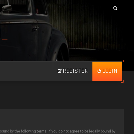
N
_
REGISTER
LOGIN
bound by the following terms. If you do not agree to be legally bound by