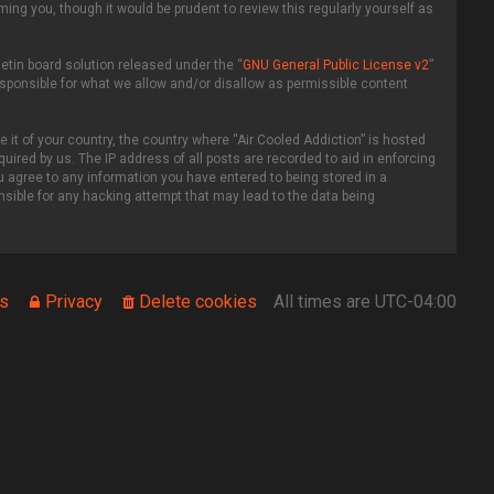
ing you, though it would be prudent to review this regularly yourself as
etin board solution released under the “
GNU General Public License v2
”
esponsible for what we allow and/or disallow as permissible content
 it of your country, the country where “Air Cooled Addiction” is hosted
uired by us. The IP address of all posts are recorded to aid in enforcing
ou agree to any information you have entered to being stored in a
onsible for any hacking attempt that may lead to the data being
s
Privacy
Delete cookies
All times are
UTC-04:00