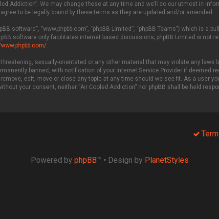
led Addiction”. We may change these at any time and we’ll do our utmost in inform
 agree to be legally bound by these terms as they are updated and/or amended.
phpBB software”, “www.phpbb.com”, “phpBB Limited”, “phpBB Teams”) which is a bull
hpBB software only facilitates internet based discussions; phpBB Limited is not r
//www.phpbb.com/
.
threatening, sexually-orientated or any other material that may violate any laws be
manently banned, with notification of your Internet Service Provider if deemed req
 remove, edit, move or close any topic at any time should we see fit. As a user y
 without your consent, neither “Air Cooled Addiction” nor phpBB shall be held resp
Term
Powered by
phpBB
™
• Design by
PlanetStyles