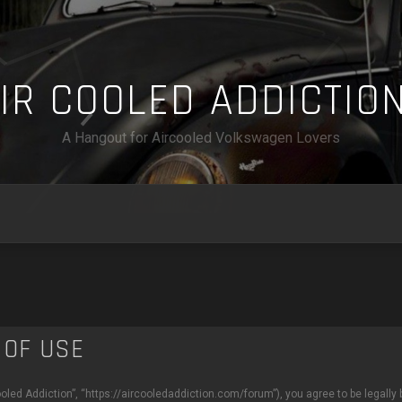
A
I
R
C
O
O
L
E
D
A
D
D
I
C
T
I
O
A Hangout for Aircooled Volkswagen Lovers
 OF USE
ooled Addiction”, “https://aircooledaddiction.com/forum”), you agree to be legally 