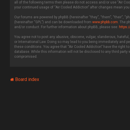
all of the following terms then please do not access and/or use “Air Coo
your continued usage of “Air Cooled Addiction” after changes mean you
Our forums are powered by phpBB (hereinafter “they”, “them”, “their”, “
(hereinafter “GPL”) and can be downloaded from
www.phpbb.com
. The p
and/or conduct. For further information about phpBB, please see:
https:
You agree not to post any abusive, obscene, vulgar, slanderous, hateful, 
or International Law. Doing so may lead to you being immediately and per
these conditions. You agree that “Air Cooled Addiction” have the right to
database. While this information will not be disclosed to any third party
compromised.
Board index