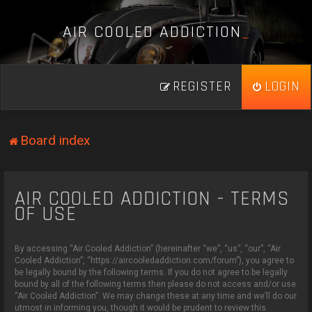
A
I
R
C
O
O
L
E
D
A
D
D
I
C
T
I
O
N
_
REGISTER
LOGIN
Board index
AIR COOLED ADDICTION - TERMS
OF USE
By accessing “Air Cooled Addiction” (hereinafter “we”, “us”, “our”, “Air
Cooled Addiction”, “https://aircooledaddiction.com/forum”), you agree to
be legally bound by the following terms. If you do not agree to be legally
bound by all of the following terms then please do not access and/or use
“Air Cooled Addiction”. We may change these at any time and we’ll do our
utmost in informing you, though it would be prudent to review this