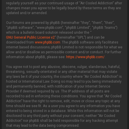
regularly yourself as your continued usage of “Air Cooled Addiction” after
changes mean you agree to be legally bound by these terms as they are
updated and/or amended.
Our forums are powered by phpBB (hereinafter “they”, “them”, “their”,
“phpBB software”, “www.phpbb.com”, “phpBB Limited”, “phpBB Teams”)
which is a bulletin board solution released under the “
GNU General Public License v2
” (hereinafter “GPL”) and can be
downloaded from
www.phpbb.com
. The phpBB software only facilitates
internet based discussions; phpBB Limited is not responsible for what we
allow and/or disallow as permissible content and/or conduct. For further
information about phpBB, please see:
https://www.phpbb.com/
.
You agree not to post any abusive, obscene, vulgar, slanderous, hateful,
threatening, sexually-orientated or any other material that may violate
any laws be it of your country, the country where “Air Cooled Addiction” is
hosted or International Law. Doing so may lead to you being immediately
and permanently banned, with notification of your Internet Service
Provider if deemed required by us. The IP address of all posts are
recorded to aid in enforcing these conditions. You agree that “Air Cooled
Addiction” have the right to remove, edit, move or close any topic at any
time should we see fit. As a user you agree to any information you have
entered to being stored in a database. While this information will not be
disclosed to any third party without your consent, neither “Air Cooled
Addiction” nor phpBB shall be held responsible for any hacking attempt
that may lead to the data being compromised.