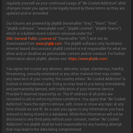
regularly yourself as your continued usage of “Air Cooled Addiction” after
changes mean you agree to be legally bound by these terms as they are
updated and/or amended.
Our forums are powered by phpBB (hereinafter “they”, “them”, “their”,
“phpBB software”, “www.phpbb.com”, “phpBB Limited”, “phpBB Teams”)
which is a bulletin board solution released under the “
GNU General Public License v2
” (hereinafter “GPL”) and can be
downloaded from
www.phpbb.com
. The phpBB software only facilitates
internet based discussions; phpBB Limited is not responsible for what we
allow and/or disallow as permissible content and/or conduct. For further
information about phpBB, please see:
https://www.phpbb.com/
.
You agree not to post any abusive, obscene, vulgar, slanderous, hateful,
threatening, sexually-orientated or any other material that may violate
any laws be it of your country, the country where “Air Cooled Addiction” is
hosted or International Law. Doing so may lead to you being immediately
and permanently banned, with notification of your Internet Service
Provider if deemed required by us. The IP address of all posts are
recorded to aid in enforcing these conditions. You agree that “Air Cooled
Addiction” have the right to remove, edit, move or close any topic at any
time should we see fit. As a user you agree to any information you have
entered to being stored in a database. While this information will not be
disclosed to any third party without your consent, neither “Air Cooled
Addiction” nor phpBB shall be held responsible for any hacking attempt
that may lead to the data being compromised.