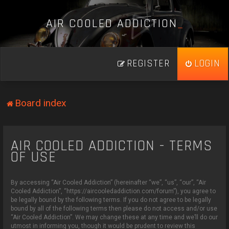
A
I
R
C
O
O
L
E
D
A
D
D
I
C
T
I
O
N
_
REGISTER
LOGIN
Board index
AIR COOLED ADDICTION - TERMS
OF USE
By accessing “Air Cooled Addiction” (hereinafter “we”, “us”, “our”, “Air
Cooled Addiction”, “https://aircooledaddiction.com/forum”), you agree to
be legally bound by the following terms. If you do not agree to be legally
bound by all of the following terms then please do not access and/or use
“Air Cooled Addiction”. We may change these at any time and we’ll do our
utmost in informing you, though it would be prudent to review this