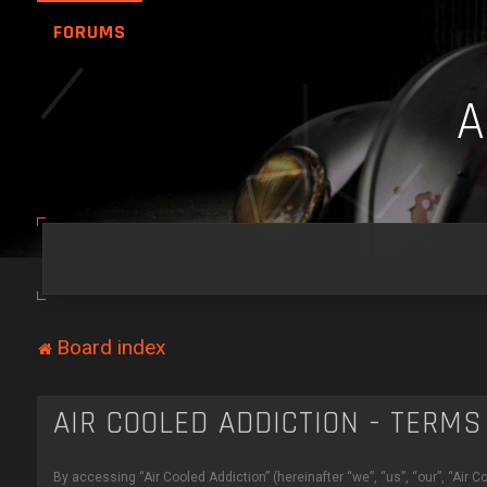
FORUMS
Board index
AIR COOLED ADDICTION - TERMS
By accessing “Air Cooled Addiction” (hereinafter “we”, “us”, “our”, “Air C