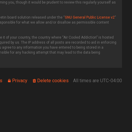
ing you, though it would be prudent to review this regularly yourself as
etin board solution released under the “
GNU General Public License v2
”
esponsible for what we allow and/or disallow as permissible content
 it of your country, the country where “Air Cooled Addiction” is hosted
uired by us. The IP address of all posts are recorded to aid in enforcing
ou agree to any information you have entered to being stored in a
onsible for any hacking attempt that may lead to the data being
s
Privacy
Delete cookies
All times are
UTC-04:00