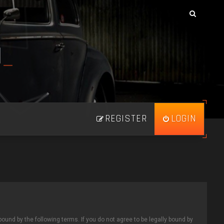
N
_
REGISTER
LOGIN
bound by the following terms. If you do not agree to be legally bound by