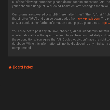
all of the following terms then please do not access and/or use “Air Coo
your continued usage of “Air Cooled Addiction” after changes mean you
Our forums are powered by phpBB (hereinafter “they”, “them”, “their”, “
(hereinafter “GPL”) and can be downloaded from
www.phpbb.com
. The p
and/or conduct. For further information about phpBB, please see:
https:
You agree not to post any abusive, obscene, vulgar, slanderous, hateful, 
or International Law. Doing so may lead to you being immediately and per
these conditions. You agree that “Air Cooled Addiction” have the right to
database. While this information will not be disclosed to any third party
compromised.
Board index