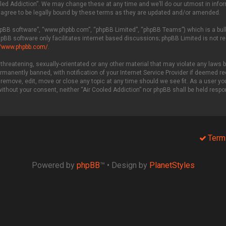
led Addiction”. We may change these at any time and we’ll do our utmost in inform
 agree to be legally bound by these terms as they are updated and/or amended.
phpBB software”, “www.phpbb.com”, “phpBB Limited”, “phpBB Teams”) which is a bull
hpBB software only facilitates internet based discussions; phpBB Limited is not r
//www.phpbb.com/
.
threatening, sexually-orientated or any other material that may violate any laws be
manently banned, with notification of your Internet Service Provider if deemed req
 remove, edit, move or close any topic at any time should we see fit. As a user y
 without your consent, neither “Air Cooled Addiction” nor phpBB shall be held resp
Term
Powered by
phpBB
™
• Design by
PlanetStyles