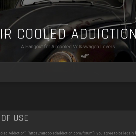
A
I
R
C
O
O
L
E
D
A
D
D
I
C
T
I
O
A Hangout for Aircooled Volkswagen Lovers
 OF USE
ooled Addiction”, “https://aircooledaddiction.com/forum”), you agree to be legally 