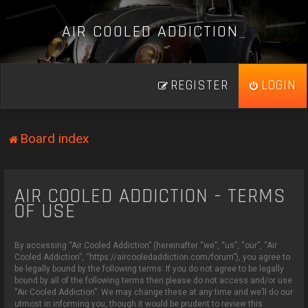
A
I
R
C
O
O
L
E
D
A
D
D
I
C
T
I
O
N
_
REGISTER
LOGIN
Board index
AIR COOLED ADDICTION - TERMS
OF USE
By accessing “Air Cooled Addiction” (hereinafter “we”, “us”, “our”, “Air
Cooled Addiction”, “https://aircooledaddiction.com/forum”), you agree to
be legally bound by the following terms. If you do not agree to be legally
bound by all of the following terms then please do not access and/or use
“Air Cooled Addiction”. We may change these at any time and we’ll do our
utmost in informing you, though it would be prudent to review this