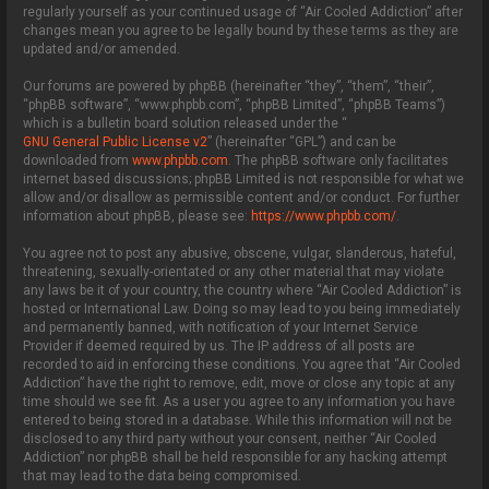
regularly yourself as your continued usage of “Air Cooled Addiction” after
changes mean you agree to be legally bound by these terms as they are
updated and/or amended.
Our forums are powered by phpBB (hereinafter “they”, “them”, “their”,
“phpBB software”, “www.phpbb.com”, “phpBB Limited”, “phpBB Teams”)
which is a bulletin board solution released under the “
GNU General Public License v2
” (hereinafter “GPL”) and can be
downloaded from
www.phpbb.com
. The phpBB software only facilitates
internet based discussions; phpBB Limited is not responsible for what we
allow and/or disallow as permissible content and/or conduct. For further
information about phpBB, please see:
https://www.phpbb.com/
.
You agree not to post any abusive, obscene, vulgar, slanderous, hateful,
threatening, sexually-orientated or any other material that may violate
any laws be it of your country, the country where “Air Cooled Addiction” is
hosted or International Law. Doing so may lead to you being immediately
and permanently banned, with notification of your Internet Service
Provider if deemed required by us. The IP address of all posts are
recorded to aid in enforcing these conditions. You agree that “Air Cooled
Addiction” have the right to remove, edit, move or close any topic at any
time should we see fit. As a user you agree to any information you have
entered to being stored in a database. While this information will not be
disclosed to any third party without your consent, neither “Air Cooled
Addiction” nor phpBB shall be held responsible for any hacking attempt
that may lead to the data being compromised.