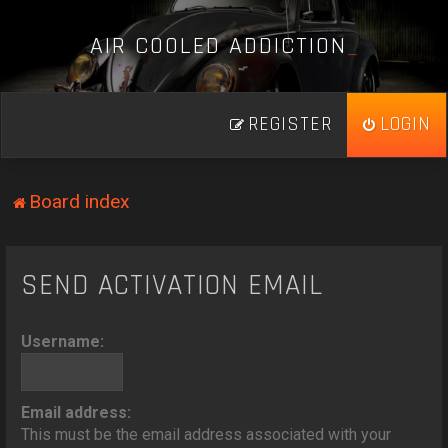
A
I
R
C
O
O
L
E
D
A
D
D
I
C
T
I
O
N
_
REGISTER
LOGIN
Board index
SEND ACTIVATION EMAIL
Username:
Email address:
This must be the email address associated with your