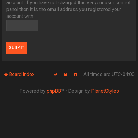
account. If you have not changed this via your user control
panel then it is the email address you registered your
account with.
Board index
All times are
UTC-04:00
Powered by
phpBB
™
• Design by
PlanetStyles