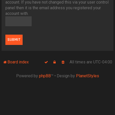
account. If you have not changed this via your user control
panel then it is the email address you registered your
account with.
Board index
All times are
UTC-04:00
Powered by
phpBB
™
• Design by
PlanetStyles