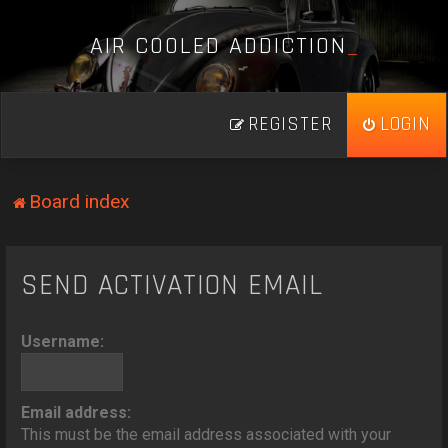
A
I
R
C
O
O
L
E
D
A
D
D
I
C
T
I
O
N
_
REGISTER
LOGIN
Board index
SEND ACTIVATION EMAIL
Username:
Email address:
This must be the email address associated with your