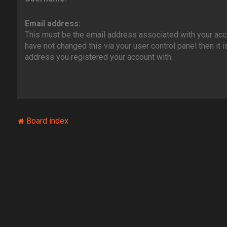
Email address:
This must be the email address associated with your acco
have not changed this via your user control panel then it i
address you registered your account with.
Board index