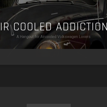
A
I
R
C
O
O
L
E
D
A
D
D
I
C
T
I
O
A Hangout for Aircooled Volkswagen Lovers