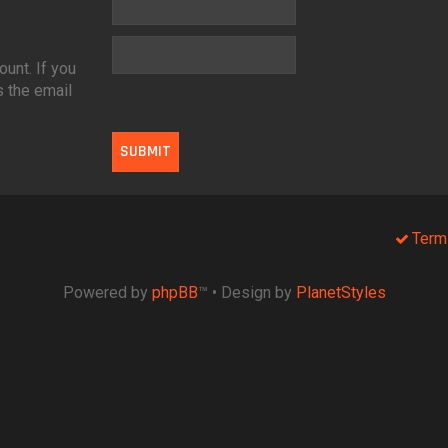
unt. If you
s the email
Term
Powered by
phpBB
™
• Design by
PlanetStyles