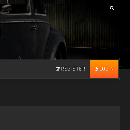
N
_
REGISTER
LOGIN