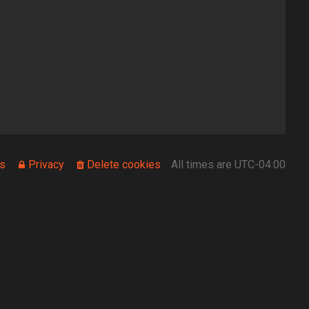
s
Privacy
Delete cookies
All times are
UTC-04:00