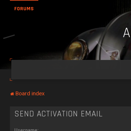
FORUMS
Board index
SEND ACTIVATION EMAIL
Username: