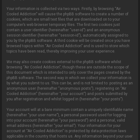
Your information is collected via two ways. Firstly, by browsing “Air
Cooled Addiction” will cause the phpBB software to create a number of
cookies, which are small text files that are downloaded on to your
computer’s web browser temporary files. The first two cookies just
contain a user identifier (hereinafter “user-id”) and an anonymous
session identifier (hereinafter “session-id”), automatically assigned to
you by the phpBB software. A third cookie will be created once you have
browsed topics within “Air Cooled Addiction” and is used to store which
topics have been read, thereby improving your user experience.
We may also create cookies external to the phpBB software whilst
browsing “Air Cooled Addiction”, though these are outside the scope of
this document which is intended to only cover the pages created by the
phpBB software. The second way in which we collect your information is
by what you submit to us. This can be, and is not limited to: posting as an
anonymous user (hereinafter “anonymous posts”), registering on “Air
Cooled Addiction” (hereinafter “your account”) and posts submitted by
you after registration and whilst logged in (hereinafter “your posts”).
Your account will at a bare minimum contain a uniquely identifiable name
(hereinafter “your user name”), a personal password used for logging
into your account (hereinafter “your password”) and a personal, valid
email address (hereinafter “your email”). Your information for your
account at “Air Cooled Addiction” is protected by data-protection laws
applicable in the country that hosts us. Any information beyond your user