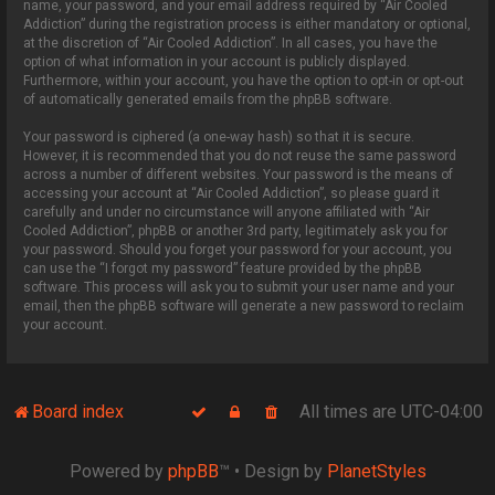
name, your password, and your email address required by “Air Cooled
Addiction” during the registration process is either mandatory or optional,
at the discretion of “Air Cooled Addiction”. In all cases, you have the
option of what information in your account is publicly displayed.
Furthermore, within your account, you have the option to opt-in or opt-out
of automatically generated emails from the phpBB software.
Your password is ciphered (a one-way hash) so that it is secure.
However, it is recommended that you do not reuse the same password
across a number of different websites. Your password is the means of
accessing your account at “Air Cooled Addiction”, so please guard it
carefully and under no circumstance will anyone affiliated with “Air
Cooled Addiction”, phpBB or another 3rd party, legitimately ask you for
your password. Should you forget your password for your account, you
can use the “I forgot my password” feature provided by the phpBB
software. This process will ask you to submit your user name and your
email, then the phpBB software will generate a new password to reclaim
your account.
Board index
All times are
UTC-04:00
Powered by
phpBB
™
• Design by
PlanetStyles