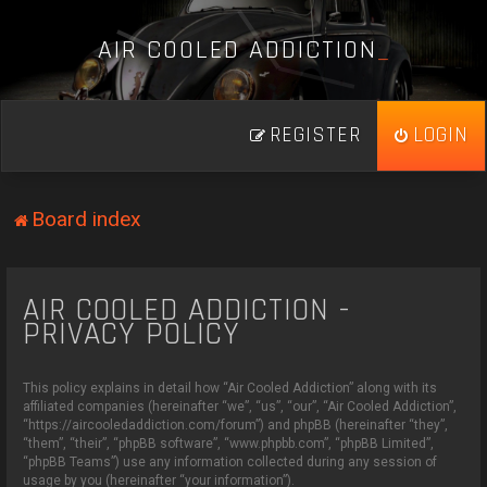
A
I
R
C
O
O
L
E
D
A
D
D
I
C
T
I
O
N
_
REGISTER
LOGIN
Board index
AIR COOLED ADDICTION -
PRIVACY POLICY
This policy explains in detail how “Air Cooled Addiction” along with its
affiliated companies (hereinafter “we”, “us”, “our”, “Air Cooled Addiction”,
“https://aircooledaddiction.com/forum”) and phpBB (hereinafter “they”,
“them”, “their”, “phpBB software”, “www.phpbb.com”, “phpBB Limited”,
“phpBB Teams”) use any information collected during any session of
usage by you (hereinafter “your information”).