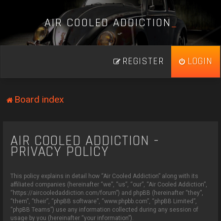
A
I
R
C
O
O
L
E
D
A
D
D
I
C
T
I
O
N
_
REGISTER
LOGIN
Board index
AIR COOLED ADDICTION -
PRIVACY POLICY
This policy explains in detail how “Air Cooled Addiction” along with its
affiliated companies (hereinafter “we”, “us”, “our”, “Air Cooled Addiction”,
“https://aircooledaddiction.com/forum”) and phpBB (hereinafter “they”,
“them”, “their”, “phpBB software”, “www.phpbb.com”, “phpBB Limited”,
“phpBB Teams”) use any information collected during any session of
usage by you (hereinafter “your information”).