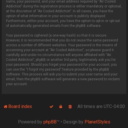
name, your password, and your email address required by “Air Cooled
Addiction” during the registration process is either mandatory or optional,
at the discretion of “Air Cooled Addiction”. In all cases, you have the
option of what information in your account is publicly displayed.
Furthermore, within your account, you have the option to opt-in or opt-out
of automatically generated emails from the phpBB software.
Your password is ciphered (a one-way hash) so that it is secure.
However, it is recommended that you do not reuse the same password
across a number of different websites. Your password is the means of
accessing your account at “Air Cooled Addiction”, so please guard it
carefully and under no circumstance will anyone affiliated with “Air
Cooled Addiction”, phpBB or another 3rd party, legitimately ask you for
your password. Should you forget your password for your account, you
can use the “I forgot my password” feature provided by the phpBB
software. This process will ask you to submit your user name and your
email, then the phpBB software will generate a new password to reclaim
your account.
Board index
All times are
UTC-04:00
Powered by
phpBB
™
• Design by
PlanetStyles