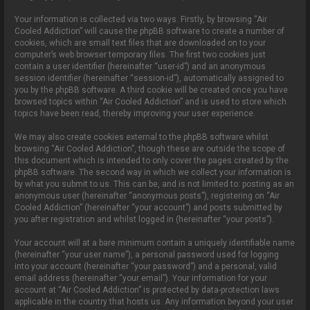
Your information is collected via two ways. Firstly, by browsing “Air
Cooled Addiction” will cause the phpBB software to create a number of
cookies, which are small text files that are downloaded on to your
computer’s web browser temporary files. The first two cookies just
contain a user identifier (hereinafter “user-id”) and an anonymous
session identifier (hereinafter “session-id”), automatically assigned to
you by the phpBB software. A third cookie will be created once you have
browsed topics within “Air Cooled Addiction” and is used to store which
topics have been read, thereby improving your user experience.
We may also create cookies external to the phpBB software whilst
browsing “Air Cooled Addiction”, though these are outside the scope of
this document which is intended to only cover the pages created by the
phpBB software. The second way in which we collect your information is
by what you submit to us. This can be, and is not limited to: posting as an
anonymous user (hereinafter “anonymous posts”), registering on “Air
Cooled Addiction” (hereinafter “your account”) and posts submitted by
you after registration and whilst logged in (hereinafter “your posts”).
Your account will at a bare minimum contain a uniquely identifiable name
(hereinafter “your user name”), a personal password used for logging
into your account (hereinafter “your password”) and a personal, valid
email address (hereinafter “your email”). Your information for your
account at “Air Cooled Addiction” is protected by data-protection laws
applicable in the country that hosts us. Any information beyond your user