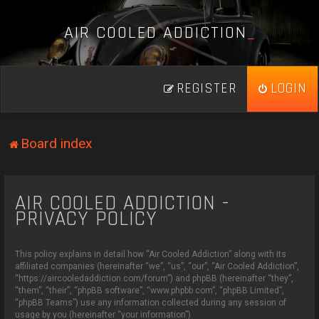
A
I
R
C
O
O
L
E
D
A
D
D
I
C
T
I
O
N
_
REGISTER
LOGIN
Board index
AIR COOLED ADDICTION -
PRIVACY POLICY
This policy explains in detail how “Air Cooled Addiction” along with its
affiliated companies (hereinafter “we”, “us”, “our”, “Air Cooled Addiction”,
“https://aircooledaddiction.com/forum”) and phpBB (hereinafter “they”,
“them”, “their”, “phpBB software”, “www.phpbb.com”, “phpBB Limited”,
“phpBB Teams”) use any information collected during any session of
usage by you (hereinafter “your information”).