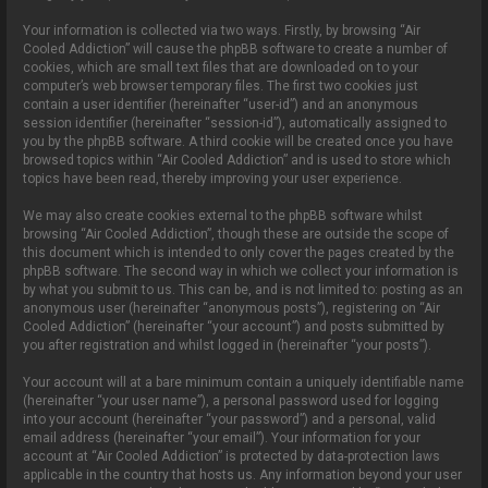
Your information is collected via two ways. Firstly, by browsing “Air
Cooled Addiction” will cause the phpBB software to create a number of
cookies, which are small text files that are downloaded on to your
computer’s web browser temporary files. The first two cookies just
contain a user identifier (hereinafter “user-id”) and an anonymous
session identifier (hereinafter “session-id”), automatically assigned to
you by the phpBB software. A third cookie will be created once you have
browsed topics within “Air Cooled Addiction” and is used to store which
topics have been read, thereby improving your user experience.
We may also create cookies external to the phpBB software whilst
browsing “Air Cooled Addiction”, though these are outside the scope of
this document which is intended to only cover the pages created by the
phpBB software. The second way in which we collect your information is
by what you submit to us. This can be, and is not limited to: posting as an
anonymous user (hereinafter “anonymous posts”), registering on “Air
Cooled Addiction” (hereinafter “your account”) and posts submitted by
you after registration and whilst logged in (hereinafter “your posts”).
Your account will at a bare minimum contain a uniquely identifiable name
(hereinafter “your user name”), a personal password used for logging
into your account (hereinafter “your password”) and a personal, valid
email address (hereinafter “your email”). Your information for your
account at “Air Cooled Addiction” is protected by data-protection laws
applicable in the country that hosts us. Any information beyond your user