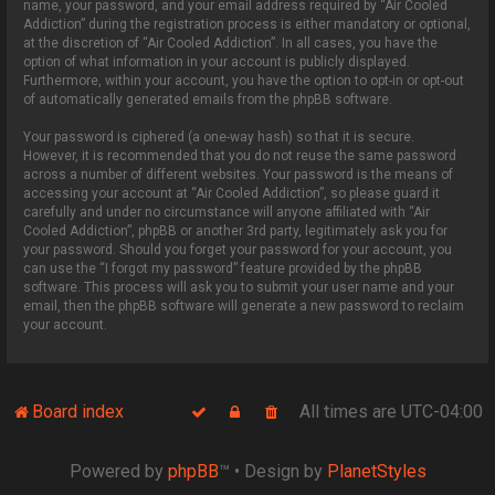
name, your password, and your email address required by “Air Cooled
Addiction” during the registration process is either mandatory or optional,
at the discretion of “Air Cooled Addiction”. In all cases, you have the
option of what information in your account is publicly displayed.
Furthermore, within your account, you have the option to opt-in or opt-out
of automatically generated emails from the phpBB software.
Your password is ciphered (a one-way hash) so that it is secure.
However, it is recommended that you do not reuse the same password
across a number of different websites. Your password is the means of
accessing your account at “Air Cooled Addiction”, so please guard it
carefully and under no circumstance will anyone affiliated with “Air
Cooled Addiction”, phpBB or another 3rd party, legitimately ask you for
your password. Should you forget your password for your account, you
can use the “I forgot my password” feature provided by the phpBB
software. This process will ask you to submit your user name and your
email, then the phpBB software will generate a new password to reclaim
your account.
Board index
All times are
UTC-04:00
Powered by
phpBB
™
• Design by
PlanetStyles