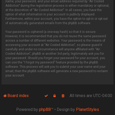
name, your password, and your email address required by “Air Cooled
Addiction” during the registration process is either mandatory or optional,
at the discretion of “Air Cooled Addiction”. In all cases, you have the
option of what information in your account is publicly displayed.
Furthermore, within your account, you have the option to opt-in or opt-out
of automatically generated emails from the phpBB software.
Your password is ciphered (a one-way hash) so that it is secure.
However, it is recommended that you do not reuse the same password
across a number of different websites. Your password is the means of
accessing your account at “Air Cooled Addiction”, so please guard it
carefully and under no circumstance will anyone affiliated with “Air
Cooled Addiction”, phpBB or another 3rd party, legitimately ask you for
your password. Should you forget your password for your account, you
can use the “I forgot my password” feature provided by the phpBB
software. This process will ask you to submit your user name and your
email, then the phpBB software will generate a new password to reclaim
your account.
Board index
All times are
UTC-04:00
Powered by
phpBB
™
• Design by
PlanetStyles