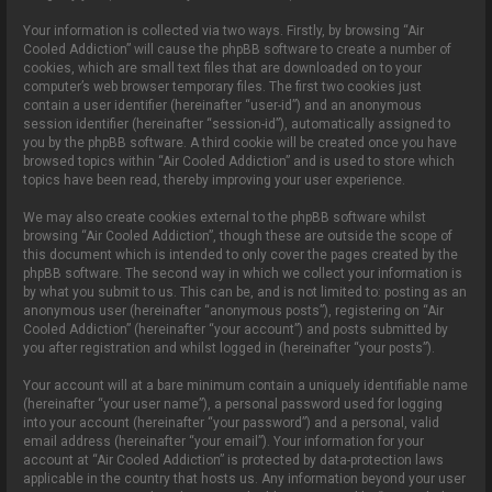
Your information is collected via two ways. Firstly, by browsing “Air
Cooled Addiction” will cause the phpBB software to create a number of
cookies, which are small text files that are downloaded on to your
computer’s web browser temporary files. The first two cookies just
contain a user identifier (hereinafter “user-id”) and an anonymous
session identifier (hereinafter “session-id”), automatically assigned to
you by the phpBB software. A third cookie will be created once you have
browsed topics within “Air Cooled Addiction” and is used to store which
topics have been read, thereby improving your user experience.
We may also create cookies external to the phpBB software whilst
browsing “Air Cooled Addiction”, though these are outside the scope of
this document which is intended to only cover the pages created by the
phpBB software. The second way in which we collect your information is
by what you submit to us. This can be, and is not limited to: posting as an
anonymous user (hereinafter “anonymous posts”), registering on “Air
Cooled Addiction” (hereinafter “your account”) and posts submitted by
you after registration and whilst logged in (hereinafter “your posts”).
Your account will at a bare minimum contain a uniquely identifiable name
(hereinafter “your user name”), a personal password used for logging
into your account (hereinafter “your password”) and a personal, valid
email address (hereinafter “your email”). Your information for your
account at “Air Cooled Addiction” is protected by data-protection laws
applicable in the country that hosts us. Any information beyond your user