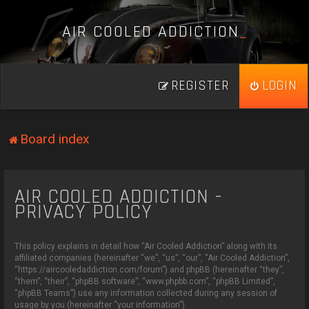
A
I
R
C
O
O
L
E
D
A
D
D
I
C
T
I
O
N
_
REGISTER
LOGIN
Board index
AIR COOLED ADDICTION -
PRIVACY POLICY
This policy explains in detail how “Air Cooled Addiction” along with its
affiliated companies (hereinafter “we”, “us”, “our”, “Air Cooled Addiction”,
“https://aircooledaddiction.com/forum”) and phpBB (hereinafter “they”,
“them”, “their”, “phpBB software”, “www.phpbb.com”, “phpBB Limited”,
“phpBB Teams”) use any information collected during any session of
usage by you (hereinafter “your information”).