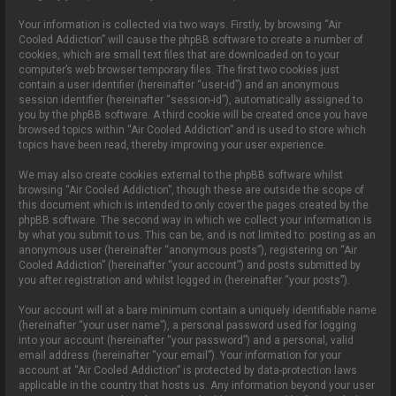
Your information is collected via two ways. Firstly, by browsing “Air
Cooled Addiction” will cause the phpBB software to create a number of
cookies, which are small text files that are downloaded on to your
computer’s web browser temporary files. The first two cookies just
contain a user identifier (hereinafter “user-id”) and an anonymous
session identifier (hereinafter “session-id”), automatically assigned to
you by the phpBB software. A third cookie will be created once you have
browsed topics within “Air Cooled Addiction” and is used to store which
topics have been read, thereby improving your user experience.
We may also create cookies external to the phpBB software whilst
browsing “Air Cooled Addiction”, though these are outside the scope of
this document which is intended to only cover the pages created by the
phpBB software. The second way in which we collect your information is
by what you submit to us. This can be, and is not limited to: posting as an
anonymous user (hereinafter “anonymous posts”), registering on “Air
Cooled Addiction” (hereinafter “your account”) and posts submitted by
you after registration and whilst logged in (hereinafter “your posts”).
Your account will at a bare minimum contain a uniquely identifiable name
(hereinafter “your user name”), a personal password used for logging
into your account (hereinafter “your password”) and a personal, valid
email address (hereinafter “your email”). Your information for your
account at “Air Cooled Addiction” is protected by data-protection laws
applicable in the country that hosts us. Any information beyond your user