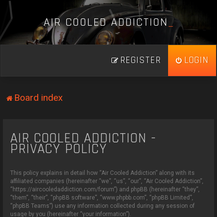
A
I
R
C
O
O
L
E
D
A
D
D
I
C
T
I
O
N
_
REGISTER
LOGIN
Board index
AIR COOLED ADDICTION -
PRIVACY POLICY
This policy explains in detail how “Air Cooled Addiction” along with its
affiliated companies (hereinafter “we”, “us”, “our”, “Air Cooled Addiction”,
“https://aircooledaddiction.com/forum”) and phpBB (hereinafter “they”,
“them”, “their”, “phpBB software”, “www.phpbb.com”, “phpBB Limited”,
“phpBB Teams”) use any information collected during any session of
usage by you (hereinafter “your information”).