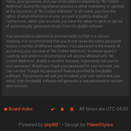
name, your password, and your email address required by “Air Cooled
Addiction” during the registration process is either mandatory or optional,
at the discretion of “Air Cooled Addiction”. In all cases, you have the
option of what information in your account is publicly displayed.
Furthermore, within your account, you have the option to opt-in or opt-out
of automatically generated emails from the phpBB software.
Your password is ciphered (a one-way hash) so that it is secure.
However, it is recommended that you do not reuse the same password
across a number of different websites. Your password is the means of
accessing your account at “Air Cooled Addiction”, so please guard it
carefully and under no circumstance will anyone affiliated with “Air
Cooled Addiction”, phpBB or another 3rd party, legitimately ask you for
your password. Should you forget your password for your account, you
can use the “I forgot my password” feature provided by the phpBB
software. This process will ask you to submit your user name and your
email, then the phpBB software will generate a new password to reclaim
your account.
Board index
All times are
UTC-04:00
Powered by
phpBB
™
• Design by
PlanetStyles