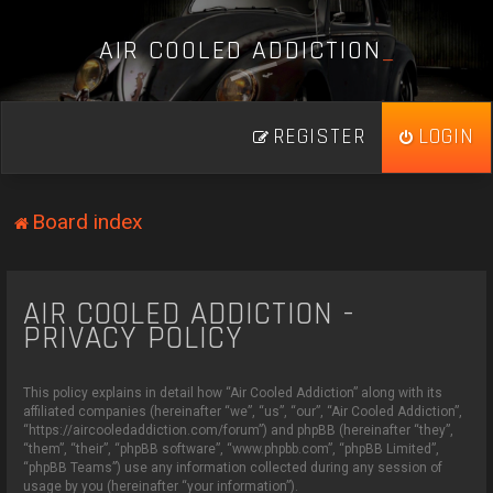
A
I
R
C
O
O
L
E
D
A
D
D
I
C
T
I
O
N
_
REGISTER
LOGIN
Board index
AIR COOLED ADDICTION -
PRIVACY POLICY
This policy explains in detail how “Air Cooled Addiction” along with its
affiliated companies (hereinafter “we”, “us”, “our”, “Air Cooled Addiction”,
“https://aircooledaddiction.com/forum”) and phpBB (hereinafter “they”,
“them”, “their”, “phpBB software”, “www.phpbb.com”, “phpBB Limited”,
“phpBB Teams”) use any information collected during any session of
usage by you (hereinafter “your information”).