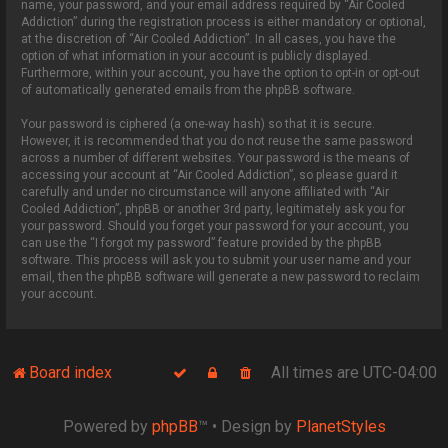
name, your password, and your email address required by “Air Cooled
Addiction” during the registration process is either mandatory or optional,
at the discretion of “Air Cooled Addiction”. In all cases, you have the
option of what information in your account is publicly displayed.
Furthermore, within your account, you have the option to opt-in or opt-out
of automatically generated emails from the phpBB software.
Your password is ciphered (a one-way hash) so that it is secure.
However, it is recommended that you do not reuse the same password
across a number of different websites. Your password is the means of
accessing your account at “Air Cooled Addiction”, so please guard it
carefully and under no circumstance will anyone affiliated with “Air
Cooled Addiction”, phpBB or another 3rd party, legitimately ask you for
your password. Should you forget your password for your account, you
can use the “I forgot my password” feature provided by the phpBB
software. This process will ask you to submit your user name and your
email, then the phpBB software will generate a new password to reclaim
your account.
Board index
All times are
UTC-04:00
Powered by
phpBB
™
• Design by
PlanetStyles