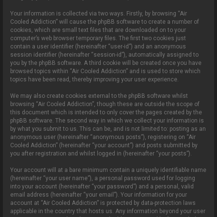
Your information is collected via two ways. Firstly, by browsing “Air
Cooled Addiction” will cause the phpBB software to create a number of
cookies, which are small text files that are downloaded on to your
computer’s web browser temporary files. The first two cookies just
contain a user identifier (hereinafter “user-id”) and an anonymous
session identifier (hereinafter “session-id”), automatically assigned to
you by the phpBB software. A third cookie will be created once you have
browsed topics within “Air Cooled Addiction” and is used to store which
topics have been read, thereby improving your user experience.
We may also create cookies external to the phpBB software whilst
browsing “Air Cooled Addiction”, though these are outside the scope of
this document which is intended to only cover the pages created by the
phpBB software. The second way in which we collect your information is
by what you submit to us. This can be, and is not limited to: posting as an
anonymous user (hereinafter “anonymous posts”), registering on “Air
Cooled Addiction” (hereinafter “your account”) and posts submitted by
you after registration and whilst logged in (hereinafter “your posts”).
Your account will at a bare minimum contain a uniquely identifiable name
(hereinafter “your user name”), a personal password used for logging
into your account (hereinafter “your password”) and a personal, valid
email address (hereinafter “your email”). Your information for your
account at “Air Cooled Addiction” is protected by data-protection laws
applicable in the country that hosts us. Any information beyond your user