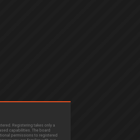
stered. Registering takes only a
sed capabilities. The board
tional permissions to registered