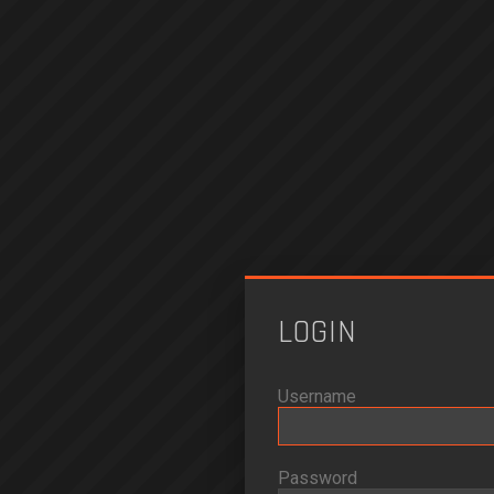
LOGIN
Username
Password