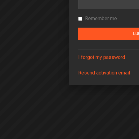
Remember me
I forgot my password
Resend activation email