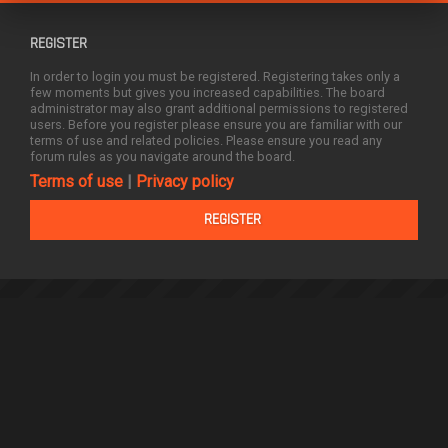
REGISTER
In order to login you must be registered. Registering takes only a
few moments but gives you increased capabilities. The board
administrator may also grant additional permissions to registered
users. Before you register please ensure you are familiar with our
terms of use and related policies. Please ensure you read any
forum rules as you navigate around the board.
Terms of use
|
Privacy policy
REGISTER