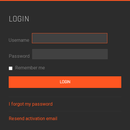
LOGIN
Username
Password
Remember me
I forgot my password
Resend activation email