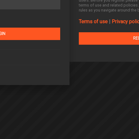
users. Before you register please 
terms of use and related policies
rules as you navigate around the 
Terms of use
|
Privacy poli
RE