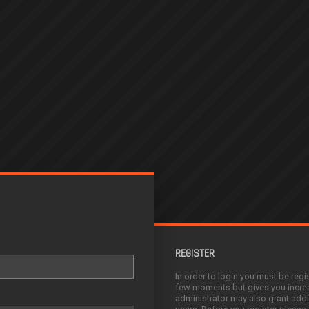
REGISTER
In order to login you must be regi
few moments but gives you increa
administrator may also grant addi