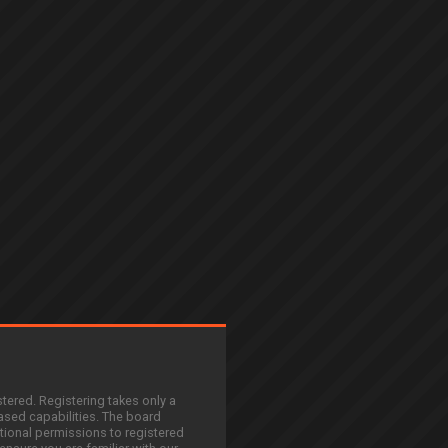
stered. Registering takes only a
sed capabilities. The board
tional permissions to registered