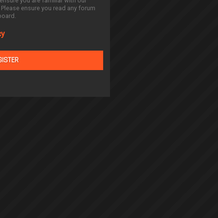
ensure you are familiar with our
. Please ensure you read any forum
board.
cy
GISTER