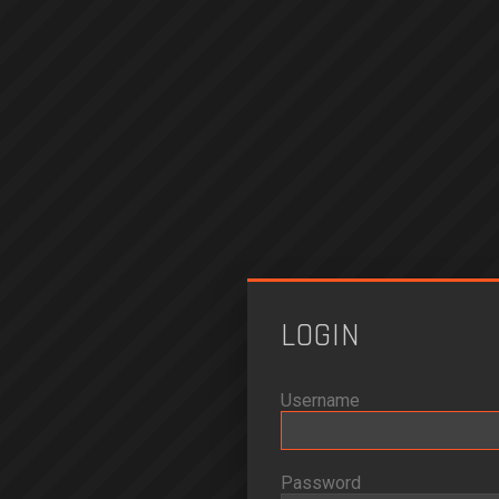
LOGIN
Username
Password