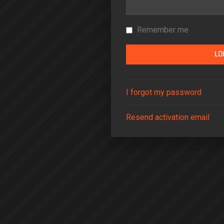
Remember me
I forgot my password
Resend activation email