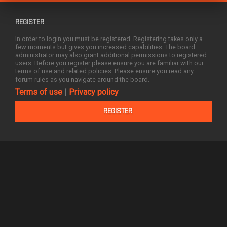
REGISTER
In order to login you must be registered. Registering takes only a
few moments but gives you increased capabilities. The board
administrator may also grant additional permissions to registered
users. Before you register please ensure you are familiar with our
terms of use and related policies. Please ensure you read any
forum rules as you navigate around the board.
Terms of use
|
Privacy policy
REGISTER