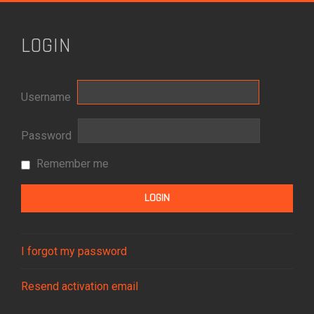
LOGIN
Username
Password
Remember me
I forgot my password
Resend activation email