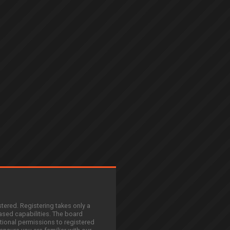
stered. Registering takes only a
sed capabilities. The board
tional permissions to registered