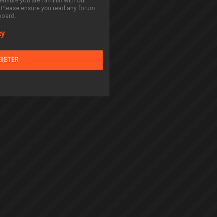
ensure you are familiar with our
. Please ensure you read any forum
board.
cy
GISTER