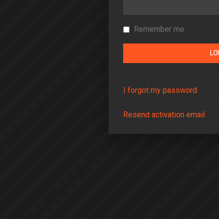
Remember me
I forgot my password
Resend activation email