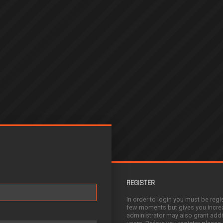
REGISTER
In order to login you must be regi
few moments but gives you increa
administrator may also grant addi