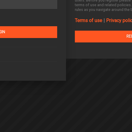
users. Before you register please 
terms of use and related policies
rules as you navigate around the 
Terms of use
|
Privacy poli
RE