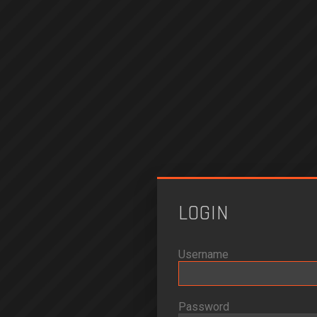
LOGIN
Username
Password