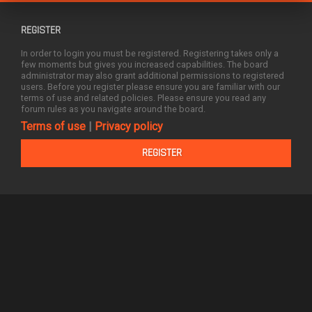
REGISTER
In order to login you must be registered. Registering takes only a
few moments but gives you increased capabilities. The board
administrator may also grant additional permissions to registered
users. Before you register please ensure you are familiar with our
terms of use and related policies. Please ensure you read any
forum rules as you navigate around the board.
Terms of use
|
Privacy policy
REGISTER