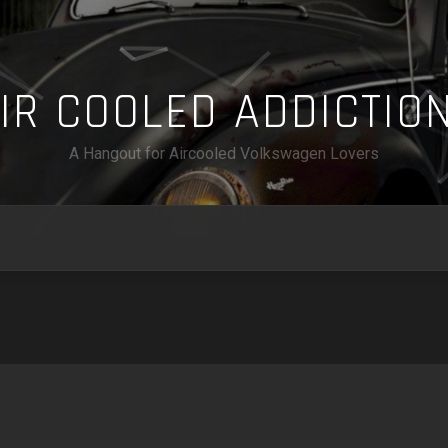
A
I
R
C
O
O
L
E
D
A
D
D
I
C
T
I
O
A Hangout for Aircooled Volkswagen Lovers