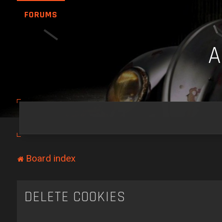
FORUMS
Board index
DELETE COOKIES