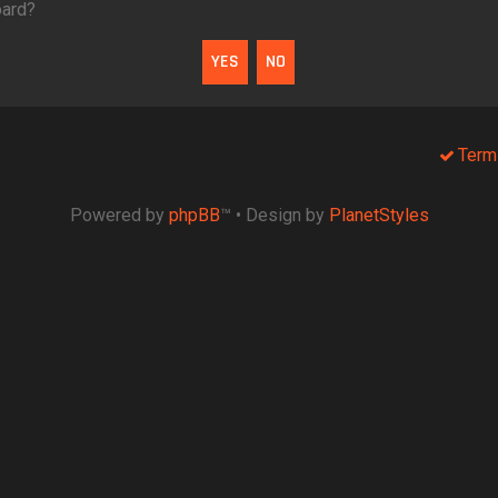
oard?
Term
Powered by
phpBB
™
• Design by
PlanetStyles