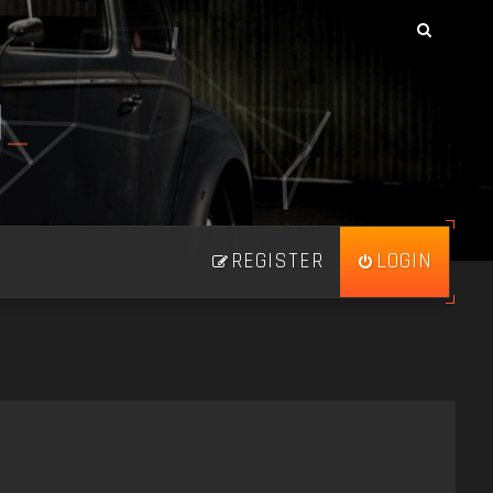
N
_
REGISTER
LOGIN