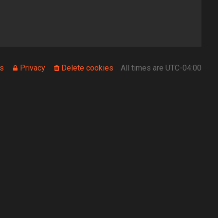
s
Privacy
Delete cookies
All times are
UTC-04:00