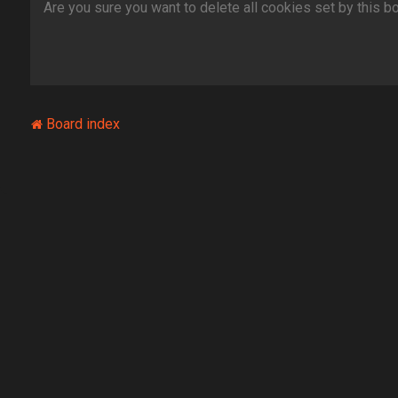
Are you sure you want to delete all cookies set by this b
Board index