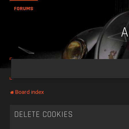
FORUMS
Board index
DELETE COOKIES