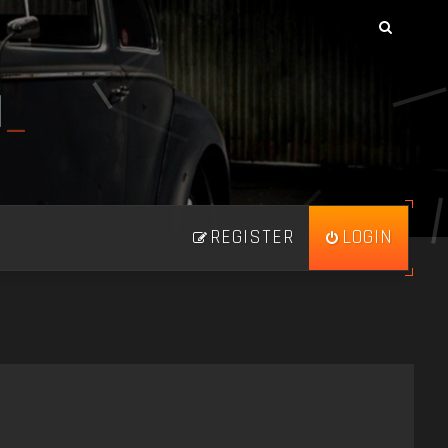
N
_
REGISTER
LOGIN