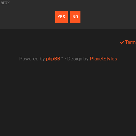
oard?
Term
Powered by
phpBB
™
• Design by
PlanetStyles