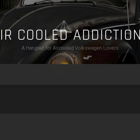
A
I
R
C
O
O
L
E
D
A
D
D
I
C
T
I
O
A Hangout for Aircooled Volkswagen Lovers