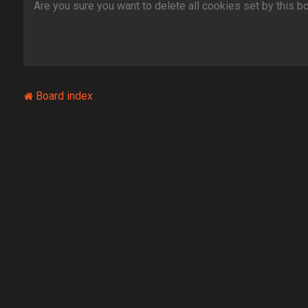
Are you sure you want to delete all cookies set by this b
Board index