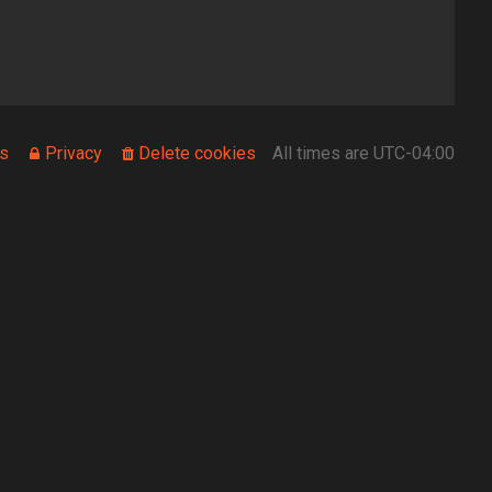
s
Privacy
Delete cookies
All times are
UTC-04:00