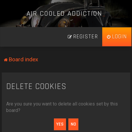
A
I
R
C
O
O
L
E
D
A
D
D
I
C
T
I
O
N
_
REGISTER
LOGIN
Board index
DELETE COOKIES
Are you sure you want to delete all cookies set by this
board?