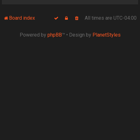
Board index
All times are
UTC-04:00
Powered by
phpBB
™
• Design by
PlanetStyles