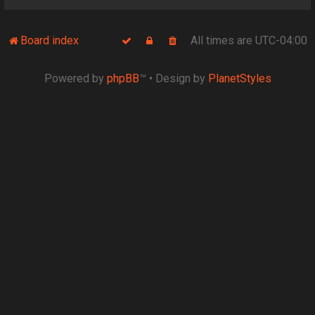
Board index
All times are
UTC-04:00
Powered by
phpBB
™
• Design by
PlanetStyles