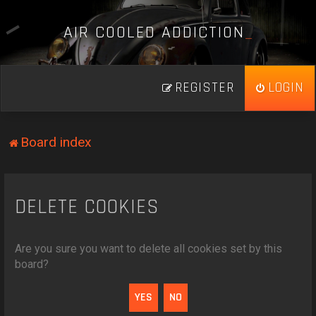
A
I
R
C
O
O
L
E
D
A
D
D
I
C
T
I
O
N
_
REGISTER
LOGIN
Board index
DELETE COOKIES
Are you sure you want to delete all cookies set by this
board?