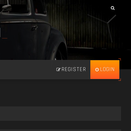
N
_
REGISTER
LOGIN