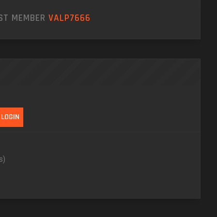
EST MEMBER
VALP7666
s)