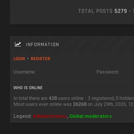
TOTAL POSTS
5279
• 
INFORMATION
LOGIN
•
REGISTER
Username:
Password:
WHO IS ONLINE
In total there are
428
users online :: 3 registered, 0 hidd
Most users ever online was
26268
on July 29th, 2026, 1
Legend:
Administrators
,
Global moderators