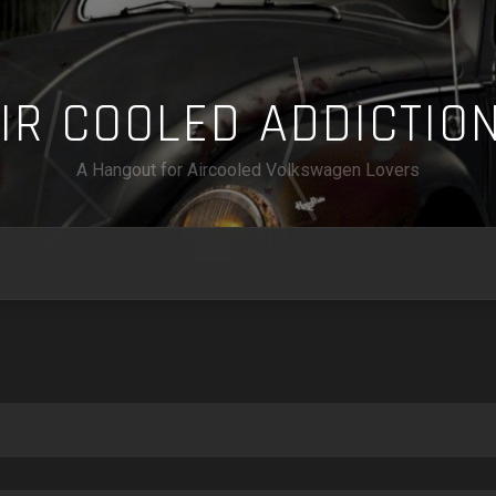
A
I
R
C
O
O
L
E
D
A
D
D
I
C
T
I
O
A Hangout for Aircooled Volkswagen Lovers