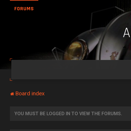
FORUMS
Board index
YOU MUST BE LOGGED IN TO VIEW THE FORUMS.