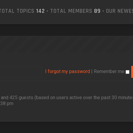
TOTAL TOPICS
142
• TOTAL MEMBERS
89
• OUR NEW
I forgot my password
|
Remember me
en and 425 guests (based on users active over the past 30 minute
2:38 pm