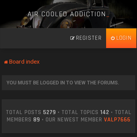
A
I
R
C
O
O
L
E
D
A
D
D
I
C
T
I
O
N
_
REGISTER
LOGIN
Board index
YOU MUST BE LOGGED IN TO VIEW THE FORUMS.
TOTAL POSTS
5279
• TOTAL TOPICS
142
• TOTAL
MEMBERS
89
• OUR NEWEST MEMBER
VALP7666