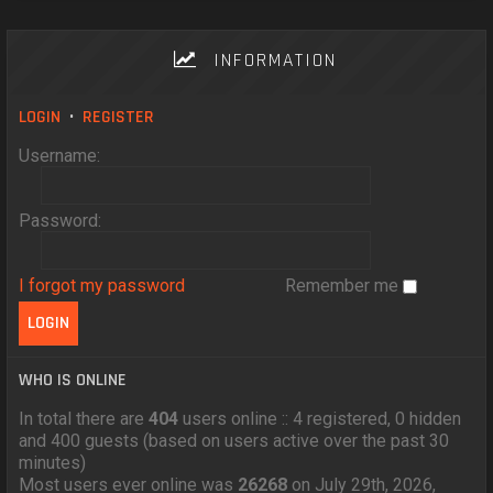
INFORMATION
LOGIN
•
REGISTER
Username:
Password:
I forgot my password
Remember me
WHO IS ONLINE
In total there are
404
users online :: 4 registered, 0 hidden
and 400 guests (based on users active over the past 30
minutes)
Most users ever online was
26268
on July 29th, 2026,