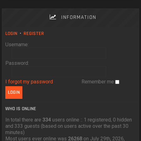
INFORMATION
LOGIN
•
REGISTER
Username:
Password:
I forgot my password
Remember me
WHO IS ONLINE
In total there are
334
users online :: 1 registered, 0 hidden
and 333 guests (based on users active over the past 30
minutes)
Most users ever online was
26268
on July 29th, 2026,