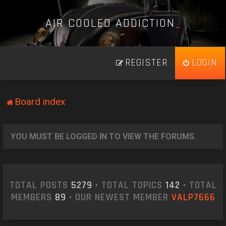
A
I
R
C
O
O
L
E
D
A
D
D
I
C
T
I
O
N
_
REGISTER
LOGIN
Board index
YOU MUST BE LOGGED IN TO VIEW THE FORUMS.
TOTAL POSTS
5279
• TOTAL TOPICS
142
• TOTAL
MEMBERS
89
• OUR NEWEST MEMBER
VALP7666