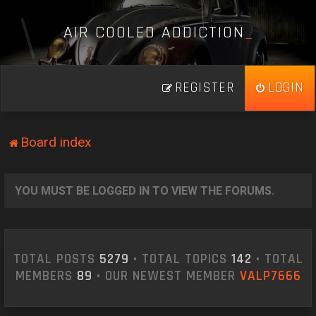
A
I
R
C
O
O
L
E
D
A
D
D
I
C
T
I
O
N
_
REGISTER
LOGIN
Board index
YOU MUST BE LOGGED IN TO VIEW THE FORUMS.
TOTAL POSTS
5279
• TOTAL TOPICS
142
• TOTAL
MEMBERS
89
• OUR NEWEST MEMBER
VALP7666