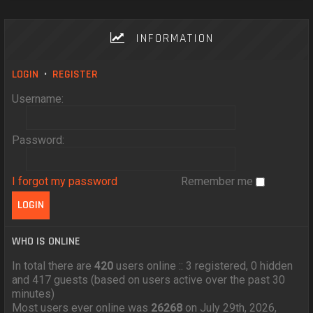
INFORMATION
LOGIN
•
REGISTER
Username:
Password:
I forgot my password
Remember me
WHO IS ONLINE
In total there are
420
users online :: 3 registered, 0 hidden
and 417 guests (based on users active over the past 30
minutes)
Most users ever online was
26268
on July 29th, 2026,