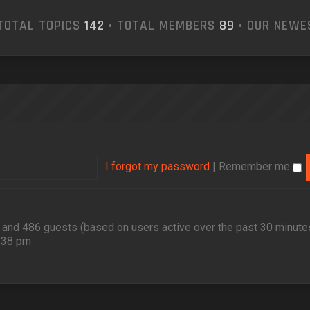
TOTAL TOPICS
142
• TOTAL MEMBERS
89
• OUR NEW
I forgot my password
|
Remember me
en and 486 guests (based on users active over the past 30 minute
2:38 pm