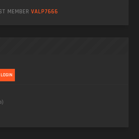
EST MEMBER
VALP7666
s)