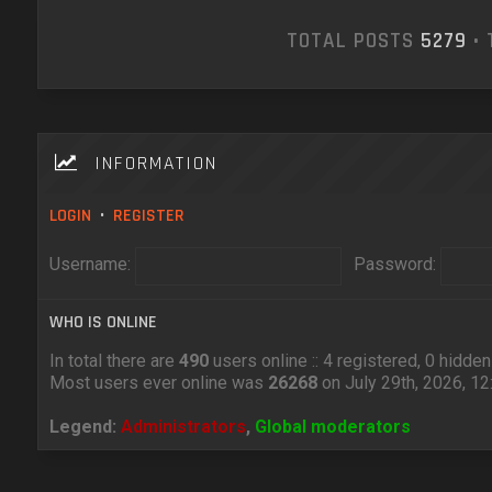
TOTAL POSTS
5279
• 
INFORMATION
LOGIN
•
REGISTER
Username:
Password:
WHO IS ONLINE
In total there are
490
users online :: 4 registered, 0 hidd
Most users ever online was
26268
on July 29th, 2026, 1
Legend:
Administrators
,
Global moderators