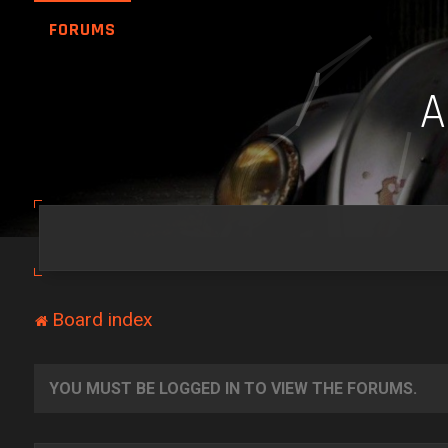
FORUMS
Board index
YOU MUST BE LOGGED IN TO VIEW THE FORUMS.