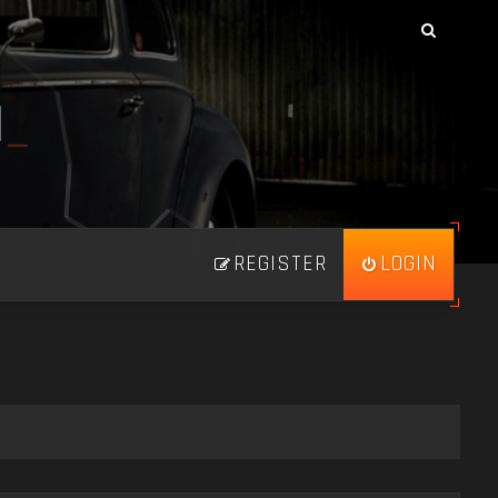
N
_
REGISTER
LOGIN