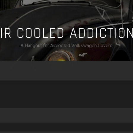
A
I
R
C
O
O
L
E
D
A
D
D
I
C
T
I
O
A Hangout for Aircooled Volkswagen Lovers