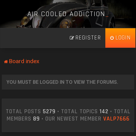
A
I
R
C
O
O
L
E
D
A
D
D
I
C
T
I
O
N
_
REGISTER
LOGIN
Board index
YOU MUST BE LOGGED IN TO VIEW THE FORUMS.
TOTAL POSTS
5279
• TOTAL TOPICS
142
• TOTAL
MEMBERS
89
• OUR NEWEST MEMBER
VALP7666