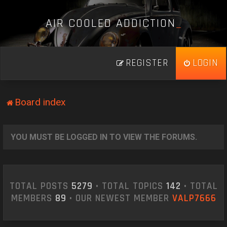
A
I
R
C
O
O
L
E
D
A
D
D
I
C
T
I
O
N
_
REGISTER
LOGIN
Board index
YOU MUST BE LOGGED IN TO VIEW THE FORUMS.
TOTAL POSTS
5279
• TOTAL TOPICS
142
• TOTAL
MEMBERS
89
• OUR NEWEST MEMBER
VALP7666