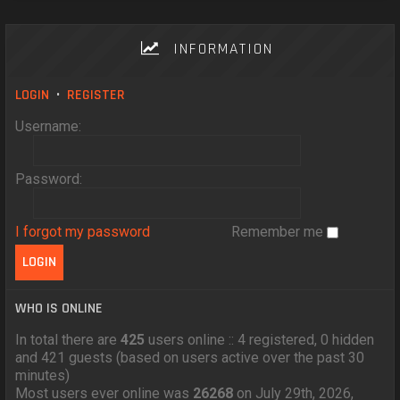
INFORMATION
LOGIN
•
REGISTER
Username:
Password:
I forgot my password
Remember me
WHO IS ONLINE
In total there are
425
users online :: 4 registered, 0 hidden
and 421 guests (based on users active over the past 30
minutes)
Most users ever online was
26268
on July 29th, 2026,