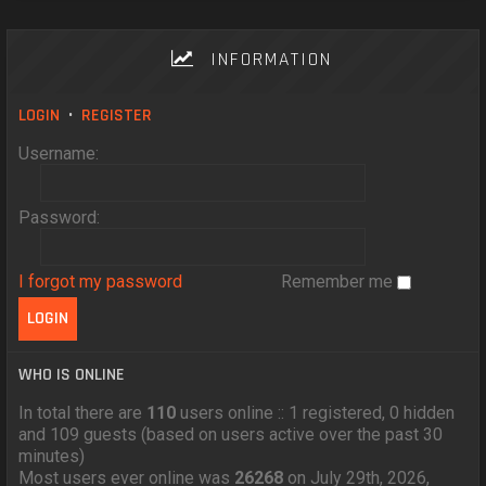
INFORMATION
LOGIN
•
REGISTER
Username:
Password:
I forgot my password
Remember me
WHO IS ONLINE
In total there are
110
users online :: 1 registered, 0 hidden
and 109 guests (based on users active over the past 30
minutes)
Most users ever online was
26268
on July 29th, 2026,