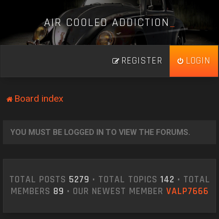
A
I
R
C
O
O
L
E
D
A
D
D
I
C
T
I
O
N
_
REGISTER
LOGIN
Board index
YOU MUST BE LOGGED IN TO VIEW THE FORUMS.
TOTAL POSTS
5279
• TOTAL TOPICS
142
• TOTAL
MEMBERS
89
• OUR NEWEST MEMBER
VALP7666