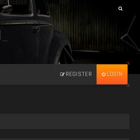
N
_
REGISTER
LOGIN