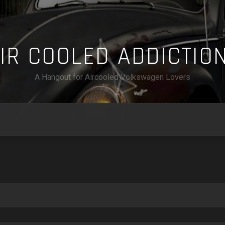
A
I
R
C
O
O
L
E
D
A
D
D
I
C
T
I
O
A Hangout for Aircooled Volkswagen Lovers