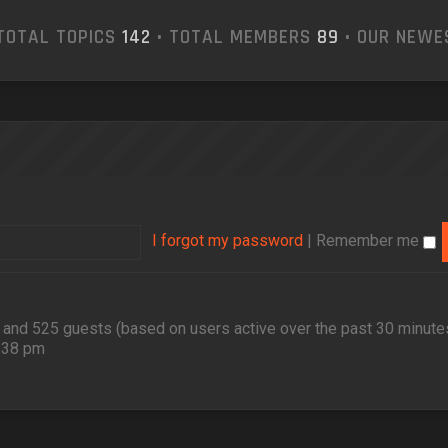
TOTAL TOPICS
142
• TOTAL MEMBERS
89
• OUR NEW
I forgot my password
|
Remember me
en and 525 guests (based on users active over the past 30 minute
2:38 pm