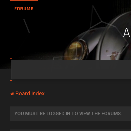
FORUMS
Board index
YOU MUST BE LOGGED IN TO VIEW THE FORUMS.