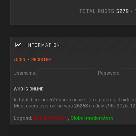
TOTAL POSTS
5279
• 
INFORMATION
LOGIN
•
REGISTER
Username:
Password:
WHO IS ONLINE
In total there are
527
users online :: 2 registered, 0 hidd
Most users ever online was
26268
on July 29th, 2026, 1
Legend:
Administrators
,
Global moderators