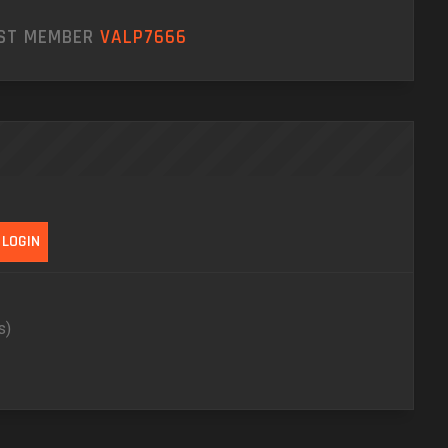
EST MEMBER
VALP7666
s)