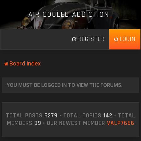
A
I
R
C
O
O
L
E
D
A
D
D
I
C
T
I
O
N
_
REGISTER
LOGIN
Board index
YOU MUST BE LOGGED IN TO VIEW THE FORUMS.
TOTAL POSTS
5279
• TOTAL TOPICS
142
• TOTAL
MEMBERS
89
• OUR NEWEST MEMBER
VALP7666