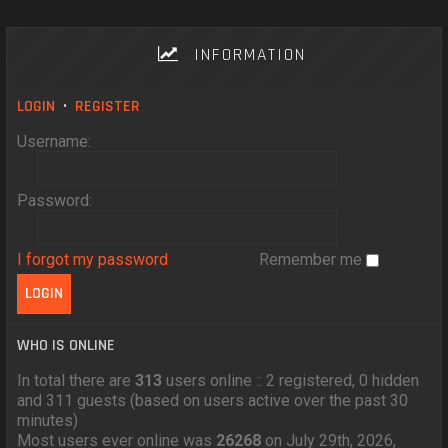
INFORMATION
LOGIN
•
REGISTER
Username:
Password:
I forgot my password
Remember me
WHO IS ONLINE
In total there are
313
users online :: 2 registered, 0 hidden
and 311 guests (based on users active over the past 30
minutes)
Most users ever online was
26268
on July 29th, 2026,