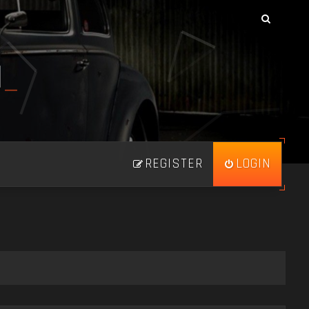
N
_
REGISTER
LOGIN