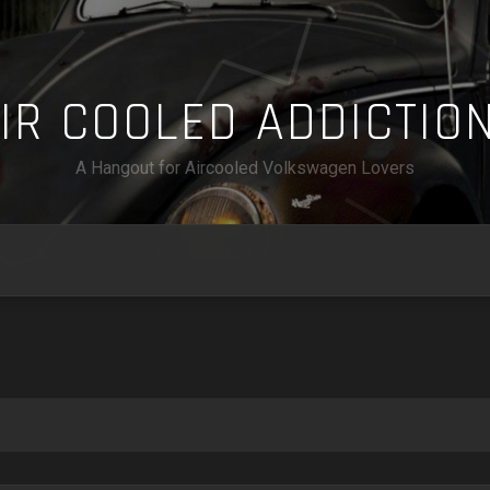
A
I
R
C
O
O
L
E
D
A
D
D
I
C
T
I
O
A Hangout for Aircooled Volkswagen Lovers