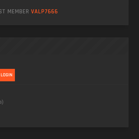
EST MEMBER
VALP7666
s)