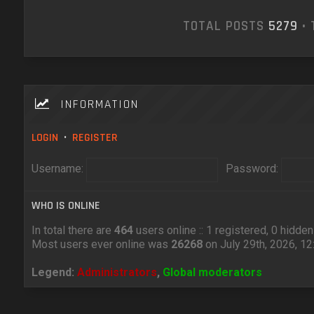
TOTAL POSTS
5279
• 
INFORMATION
LOGIN
•
REGISTER
Username:
Password:
WHO IS ONLINE
In total there are
464
users online :: 1 registered, 0 hidd
Most users ever online was
26268
on July 29th, 2026, 1
Legend:
Administrators
,
Global moderators