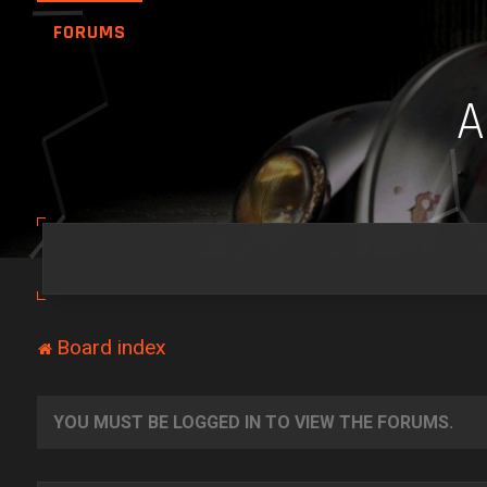
FORUMS
Board index
YOU MUST BE LOGGED IN TO VIEW THE FORUMS.