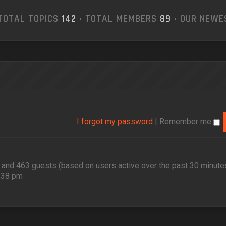
TOTAL TOPICS
142
• TOTAL MEMBERS
89
• OUR NEW
I forgot my password
|
Remember me
en and 463 guests (based on users active over the past 30 minute
2:38 pm