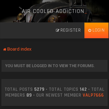
A
I
R
C
O
O
L
E
D
A
D
D
I
C
T
I
O
N
_
REGISTER
LOGIN
Board index
YOU MUST BE LOGGED IN TO VIEW THE FORUMS.
TOTAL POSTS
5279
• TOTAL TOPICS
142
• TOTAL
MEMBERS
89
• OUR NEWEST MEMBER
VALP7666