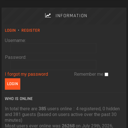
INFORMATION
LOGIN
•
REGISTER
Username:
Password:
I forgot my password
Remember me
WHO IS ONLINE
In total there are
385
users online :: 4 registered, 0 hidden
and 381 guests (based on users active over the past 30
minutes)
Most users ever online was
26268
on July 29th, 2026,