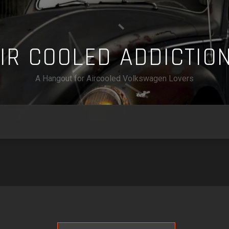
A
I
R
C
O
O
L
E
D
A
D
D
I
C
T
I
O
A Hangout for Aircooled Volkswagen Lovers