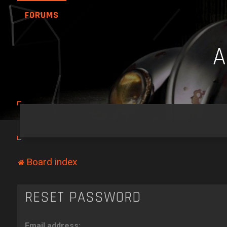
FORUMS
Board index
RESET PASSWORD
Email address: