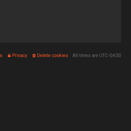
s
Privacy
Delete cookies
All times are
UTC-04:00