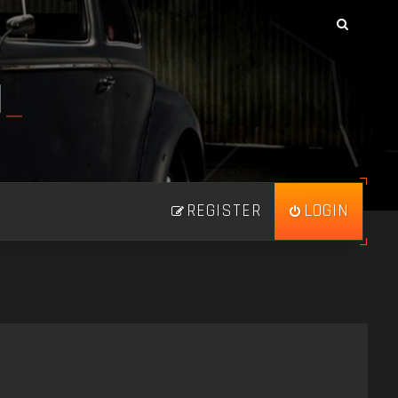
N
_
REGISTER
LOGIN