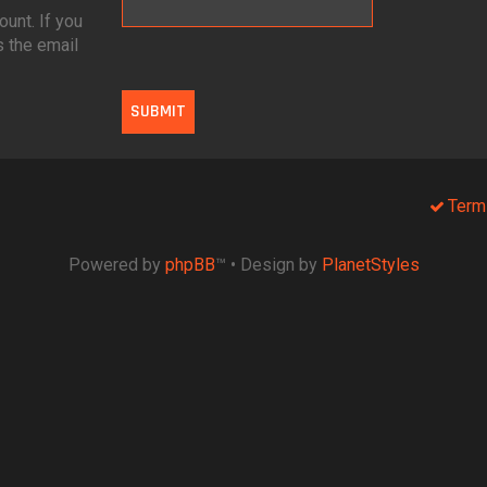
unt. If you
s the email
Term
Powered by
phpBB
™
• Design by
PlanetStyles