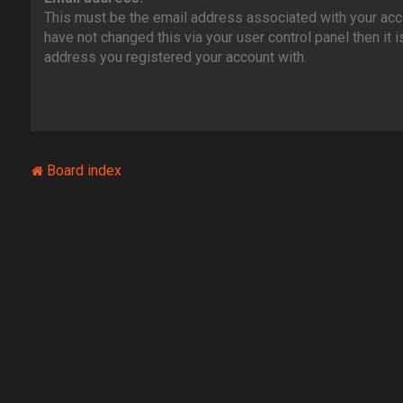
This must be the email address associated with your acco
have not changed this via your user control panel then it i
address you registered your account with.
Board index