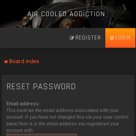
A
I
R
C
O
O
L
E
D
A
D
D
I
C
T
I
O
N
_
REGISTER
LOGIN
Board index
RESET PASSWORD
Email address:
This must be the email address associated with your
account. If you have not changed this via your user control
panel then it is the email address you registered your
account with.