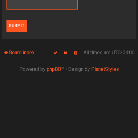
Board index
All times are
UTC-04:00
Powered by
phpBB
™
• Design by
PlanetStyles