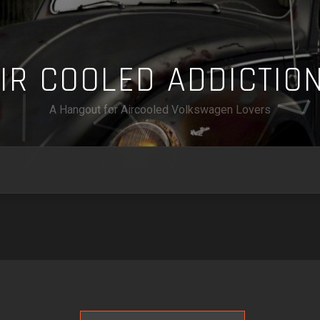
A
I
R
C
O
O
L
E
D
A
D
D
I
C
T
I
O
A Hangout for Aircooled Volkswagen Lovers