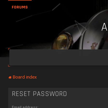
FORUMS
Board index
RESET PASSWORD
Email address: