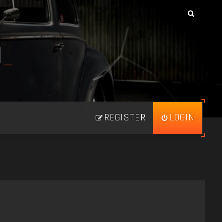
N
_
REGISTER
LOGIN