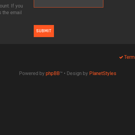
unt. If you
s the email
Term
Powered by
phpBB
™
• Design by
PlanetStyles