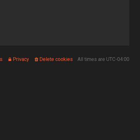
s
Privacy
Delete cookies
All times are
UTC-04:00