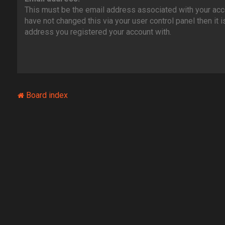
This must be the email address associated with your acco
have not changed this via your user control panel then it i
address you registered your account with.
Board index