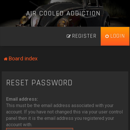
A
I
R
C
O
O
L
E
D
A
D
D
I
C
T
I
O
N
_
REGISTER
LOGIN
Board index
RESET PASSWORD
Email address:
This must be the email address associated with your
account. If you have not changed this via your user control
panel then it is the email address you registered your
account with.