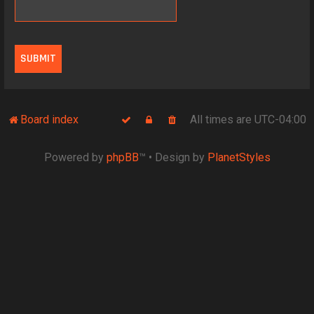
Board index
All times are
UTC-04:00
Powered by
phpBB
™
• Design by
PlanetStyles