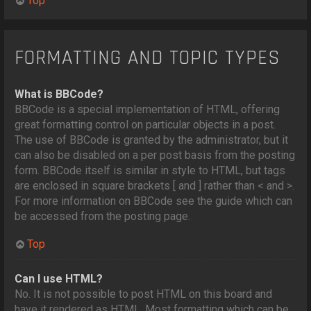
Top
FORMATTING AND TOPIC TYPES
What is BBCode?
BBCode is a special implementation of HTML, offering
great formatting control on particular objects in a post.
The use of BBCode is granted by the administrator, but it
can also be disabled on a per post basis from the posting
form. BBCode itself is similar in style to HTML, but tags
are enclosed in square brackets [ and ] rather than < and >.
For more information on BBCode see the guide which can
be accessed from the posting page.
Top
Can I use HTML?
No. It is not possible to post HTML on this board and
have it rendered as HTML. Most formatting which can be