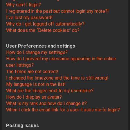
Why can’t I login?
I registered in the past but cannot login any more?!
I’ve lost my password!
Why do I get logged off automatically?
What does the “Delete cookies” do?
User Preferences and settings
How do I change my settings?
How do I prevent my username appearing in the online
user listings?
The times are not correct!
I changed the timezone and the time is still wrong!
My language is not in the list!
What are the images next to my username?
How do I display an avatar?
What is my rank and how do I change it?
When I click the email link for a user it asks me to login?
Posting Issues