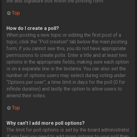
the add signature box within the posting form.
Top
How do I create a poll?
When posting a new topic or editing the first post of a
topic, click the “Poll creation” tab below the main posting
form; if you cannot see this, you do not have appropriate
permissions to create polls. Enter a title and at least two
options in the appropriate fields, making sure each option
is on a separate line in the textarea. You can also set the
number of options users may select during voting under
“Options per user”, a time limit in days for the poll (0 for
infinite duration) and lastly the option to allow users to
amend their votes.
Top
Why can’t I add more poll options?
The limit for poll options is set by the board administrator.
If you feel you need to add more options to your poll than