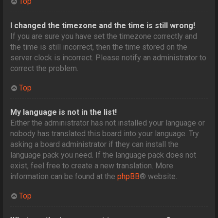
Top
I changed the timezone and the time is still wrong!
If you are sure you have set the timezone correctly and
the time is still incorrect, then the time stored on the
server clock is incorrect. Please notify an administrator to
correct the problem.
Top
My language is not in the list!
Either the administrator has not installed your language or
nobody has translated this board into your language. Try
asking a board administrator if they can install the
language pack you need. If the language pack does not
exist, feel free to create a new translation. More
information can be found at the
phpBB
® website.
Top