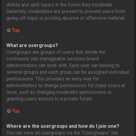
delete and split topics in the forum they moderate.
Generally, moderators are present to prevent users from
going off-topic or posting abusive or offensive material.
Top
What are usergroups?
Usergroups are groups of users that divide the
community into manageable sections board
administrators can work with. Each user can belong to
several groups and each group can be assigned individual
permissions. This provides an easy way for
administrators to change permissions for many users at
once, such as changing moderator permissions or
granting users access to a private forum.
Top
Where are the usergroups and how do I join one?
You can view all usergroups via the “Usergroups” link