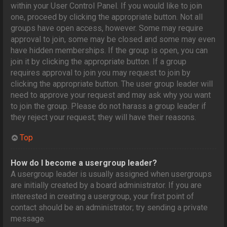
within your User Control Panel. If you would like to join
one, proceed by clicking the appropriate button. Not all
groups have open access, however. Some may require
approval to join, some may be closed and some may even
have hidden memberships. If the group is open, you can
join it by clicking the appropriate button. If a group
requires approval to join you may request to join by
clicking the appropriate button. The user group leader will
need to approve your request and may ask why you want
to join the group. Please do not harass a group leader if
they reject your request; they will have their reasons.
Top
How do I become a usergroup leader?
A usergroup leader is usually assigned when usergroups
are initially created by a board administrator. If you are
interested in creating a usergroup, your first point of
contact should be an administrator; try sending a private
message.