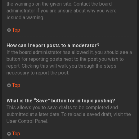
the warnings on the given site. Contact the board
administrator if you are unsure about why you were
issued a warning.
Top
How can I report posts to a moderator?
If the board administrator has allowed it, you should see a
button for reporting posts next to the post you wish to
report. Clicking this will walk you through the steps
necessary to report the post.
Top
What is the “Save” button for in topic posting?
This allows you to save drafts to be completed and
submitted at a later date. To reload a saved draft, visit the
User Control Panel.
Top