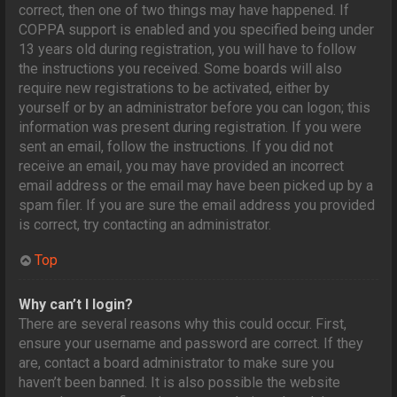
correct, then one of two things may have happened. If
COPPA support is enabled and you specified being under
13 years old during registration, you will have to follow
the instructions you received. Some boards will also
require new registrations to be activated, either by
yourself or by an administrator before you can logon; this
information was present during registration. If you were
sent an email, follow the instructions. If you did not
receive an email, you may have provided an incorrect
email address or the email may have been picked up by a
spam filer. If you are sure the email address you provided
is correct, try contacting an administrator.
Top
Why can’t I login?
There are several reasons why this could occur. First,
ensure your username and password are correct. If they
are, contact a board administrator to make sure you
haven’t been banned. It is also possible the website