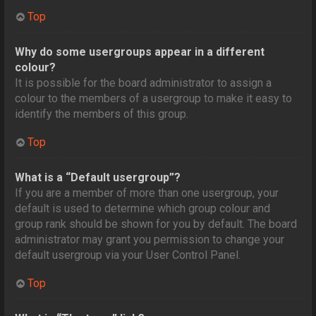
Top
Why do some usergroups appear in a different
colour?
It is possible for the board administrator to assign a
colour to the members of a usergroup to make it easy to
identify the members of this group.
Top
What is a “Default usergroup”?
If you are a member of more than one usergroup, your
default is used to determine which group colour and
group rank should be shown for you by default. The board
administrator may grant you permission to change your
default usergroup via your User Control Panel.
Top