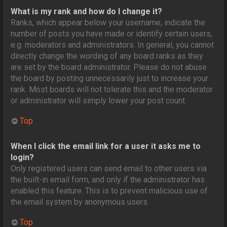
What is my rank and how do I change it?
Ranks, which appear below your username, indicate the
number of posts you have made or identify certain users,
e.g. moderators and administrators. In general, you cannot
directly change the wording of any board ranks as they
are set by the board administrator. Please do not abuse
the board by posting unnecessarily just to increase your
rank. Most boards will not tolerate this and the moderator
or administrator will simply lower your post count.
Top
When I click the email link for a user it asks me to
login?
Only registered users can send email to other users via
the built-in email form, and only if the administrator has
enabled this feature. This is to prevent malicious use of
the email system by anonymous users.
Top