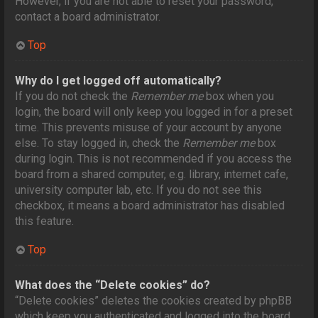
However, if you are not able to reset your password,
contact a board administrator.
Top
Why do I get logged off automatically?
If you do not check the
Remember me
box when you
login, the board will only keep you logged in for a preset
time. This prevents misuse of your account by anyone
else. To stay logged in, check the
Remember me
box
during login. This is not recommended if you access the
board from a shared computer, e.g. library, internet cafe,
university computer lab, etc. If you do not see this
checkbox, it means a board administrator has disabled
this feature.
Top
What does the “Delete cookies” do?
“Delete cookies” deletes the cookies created by phpBB
which keep you authenticated and logged into the board.