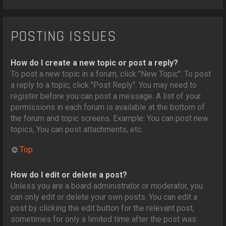
POSTING ISSUES
How do I create a new topic or post a reply?
To post a new topic in a forum, click "New Topic". To post
a reply to a topic, click "Post Reply". You may need to
register before you can post a message. A list of your
permissions in each forum is available at the bottom of
the forum and topic screens. Example: You can post new
topics, You can post attachments, etc.
Top
How do I edit or delete a post?
Unless you are a board administrator or moderator, you
can only edit or delete your own posts. You can edit a
post by clicking the edit button for the relevant post,
sometimes for only a limited time after the post was