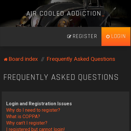
A
I
R
C
O
O
L
E
D
A
D
D
I
C
T
I
O
N
_
REGISTER
LOGIN
Board index
Frequently Asked Questions
FREQUENTLY ASKED QUESTIONS
Login and Registration Issues
Why do I need to register?
What is COPPA?
Why can’t I register?
I registered but cannot login!