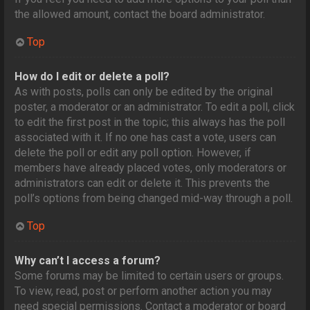
the allowed amount, contact the board administrator.
Top
How do I edit or delete a poll?
As with posts, polls can only be edited by the original
poster, a moderator or an administrator. To edit a poll, click
to edit the first post in the topic; this always has the poll
associated with it. If no one has cast a vote, users can
delete the poll or edit any poll option. However, if
members have already placed votes, only moderators or
administrators can edit or delete it. This prevents the
poll’s options from being changed mid-way through a poll.
Top
Why can’t I access a forum?
Some forums may be limited to certain users or groups.
To view, read, post or perform another action you may
need special permissions. Contact a moderator or board