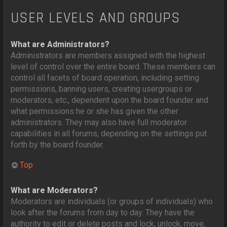
USER LEVELS AND GROUPS
What are Administrators?
Administrators are members assigned with the highest
level of control over the entire board. These members can
control all facets of board operation, including setting
permissions, banning users, creating usergroups or
moderators, etc., dependent upon the board founder and
what permissions he or she has given the other
administrators. They may also have full moderator
capabilities in all forums, depending on the settings put
forth by the board founder.
Top
What are Moderators?
Moderators are individuals (or groups of individuals) who
look after the forums from day to day. They have the
authority to edit or delete posts and lock, unlock, move,