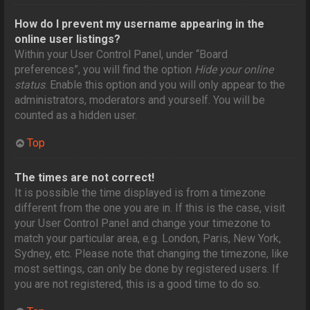
How do I prevent my username appearing in the
online user listings?
Within your User Control Panel, under “Board
preferences”, you will find the option
Hide your online
status
. Enable this option and you will only appear to the
administrators, moderators and yourself. You will be
counted as a hidden user.
Top
The times are not correct!
It is possible the time displayed is from a timezone
different from the one you are in. If this is the case, visit
your User Control Panel and change your timezone to
match your particular area, e.g. London, Paris, New York,
Sydney, etc. Please note that changing the timezone, like
most settings, can only be done by registered users. If
you are not registered, this is a good time to do so.