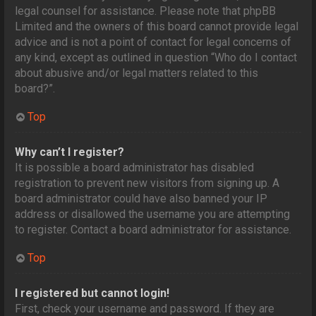
legal counsel for assistance. Please note that phpBB
Limited and the owners of this board cannot provide legal
advice and is not a point of contact for legal concerns of
any kind, except as outlined in question “Who do I contact
about abusive and/or legal matters related to this
board?”.
Top
Why can’t I register?
It is possible a board administrator has disabled
registration to prevent new visitors from signing up. A
board administrator could have also banned your IP
address or disallowed the username you are attempting
to register. Contact a board administrator for assistance.
Top
I registered but cannot login!
First, check your username and password. If they are