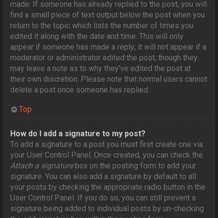
made. If someone has already replied to the post, you will
find a small piece of text output below the post when you
return to the topic which lists the number of times you
edited it along with the date and time. This will only
appear if someone has made a reply; it will not appear if a
moderator or administrator edited the post, though they
may leave a note as to why they’ve edited the post at
their own discretion. Please note that normal users cannot
delete a post once someone has replied.
Top
How do I add a signature to my post?
To add a signature to a post you must first create one via
your User Control Panel. Once created, you can check the
Attach a signature
box on the posting form to add your
signature. You can also add a signature by default to all
your posts by checking the appropriate radio button in the
User Control Panel. If you do so, you can still prevent a
signature being added to individual posts by un-checking