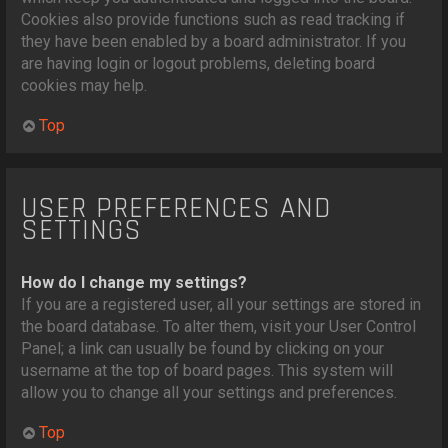
Cookies also provide functions such as read tracking if
they have been enabled by a board administrator. If you
are having login or logout problems, deleting board
cookies may help.
Top
USER PREFERENCES AND
SETTINGS
How do I change my settings?
If you are a registered user, all your settings are stored in
the board database. To alter them, visit your User Control
Panel; a link can usually be found by clicking on your
username at the top of board pages. This system will
allow you to change all your settings and preferences.
Top