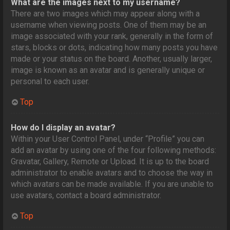
What are the images next to my username?
There are two images which may appear along with a
username when viewing posts. One of them may be an
image associated with your rank, generally in the form of
stars, blocks or dots, indicating how many posts you have
made or your status on the board. Another, usually larger,
image is known as an avatar and is generally unique or
personal to each user.
Top
How do I display an avatar?
Within your User Control Panel, under “Profile” you can
add an avatar by using one of the four following methods:
Gravatar, Gallery, Remote or Upload. It is up to the board
administrator to enable avatars and to choose the way in
which avatars can be made available. If you are unable to
use avatars, contact a board administrator.
Top