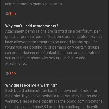
administrator to grant you access.
Top
Why can’t I add attachments?
Attachment permissions are granted on a per forum, per
group, or per user basis. The board administrator may not
have allowed attachments to be added for the specific
forum you are posting in, or perhaps only certain groups
can post attachments. Contact the board administrator if
you are unsure about why you are unable to add
attachments.
Top
Why did I receive a warning?
Each board administrator has their own set of rules for
their site. If you have broken a rule, you may be issued a
warning. Please note that this is the board administrator’s
decision, and the phpBB Limited has nothing to do with