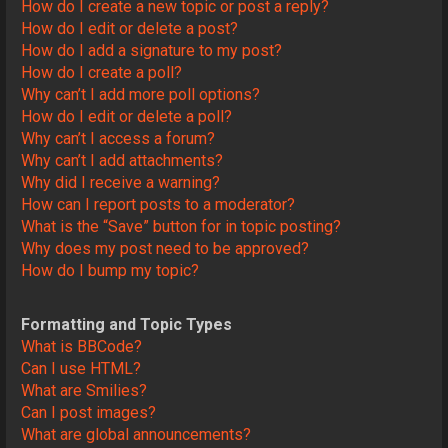
How do I create a new topic or post a reply?
How do I edit or delete a post?
How do I add a signature to my post?
How do I create a poll?
Why can’t I add more poll options?
How do I edit or delete a poll?
Why can’t I access a forum?
Why can’t I add attachments?
Why did I receive a warning?
How can I report posts to a moderator?
What is the “Save” button for in topic posting?
Why does my post need to be approved?
How do I bump my topic?
Formatting and Topic Types
What is BBCode?
Can I use HTML?
What are Smilies?
Can I post images?
What are global announcements?