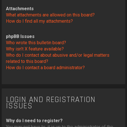
Attachments
What attachments are allowed on this board?
How do I find all my attachments?
phpBB Issues
Who wrote this bulletin board?
Why isn’t X feature available?
Who do I contact about abusive and/or legal matters
related to this board?
How do I contact a board administrator?
LOGIN AND REGISTRATION
ISSUES
Why do I need to register?
You may not have to, it is up to the administrator of the