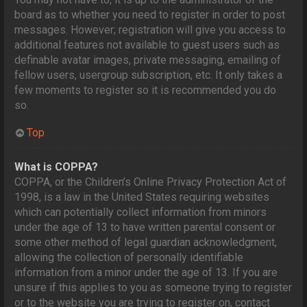
board as to whether you need to register in order to post
messages. However; registration will give you access to
additional features not available to guest users such as
definable avatar images, private messaging, emailing of
fellow users, usergroup subscription, etc. It only takes a
few moments to register so it is recommended you do
so.
Top
What is COPPA?
COPPA, or the Children’s Online Privacy Protection Act of
1998, is a law in the United States requiring websites
which can potentially collect information from minors
under the age of 13 to have written parental consent or
some other method of legal guardian acknowledgment,
allowing the collection of personally identifiable
information from a minor under the age of 13. If you are
unsure if this applies to you as someone trying to register
or to the website you are trying to register on, contact