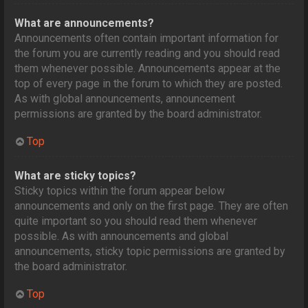
What are announcements?
Announcements often contain important information for
the forum you are currently reading and you should read
them whenever possible. Announcements appear at the
top of every page in the forum to which they are posted.
As with global announcements, announcement
permissions are granted by the board administrator.
Top
What are sticky topics?
Sticky topics within the forum appear below
announcements and only on the first page. They are often
quite important so you should read them whenever
possible. As with announcements and global
announcements, sticky topic permissions are granted by
the board administrator.
Top