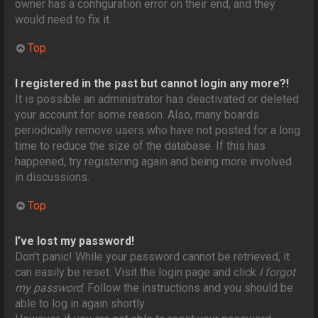
owner has a configuration error on their end, and they
would need to fix it.
Top
I registered in the past but cannot login any more?!
It is possible an administrator has deactivated or deleted
your account for some reason. Also, many boards
periodically remove users who have not posted for a long
time to reduce the size of the database. If this has
happened, try registering again and being more involved
in discussions.
Top
I’ve lost my password!
Don’t panic! While your password cannot be retrieved, it
can easily be reset. Visit the login page and click
I forgot
my password
. Follow the instructions and you should be
able to log in again shortly.