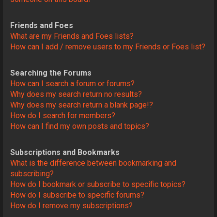
Friends and Foes
What are my Friends and Foes lists?
How can I add / remove users to my Friends or Foes list?
Searching the Forums
How can I search a forum or forums?
Why does my search return no results?
Why does my search return a blank page!?
How do I search for members?
How can I find my own posts and topics?
Subscriptions and Bookmarks
What is the difference between bookmarking and
subscribing?
How do I bookmark or subscribe to specific topics?
How do I subscribe to specific forums?
How do I remove my subscriptions?