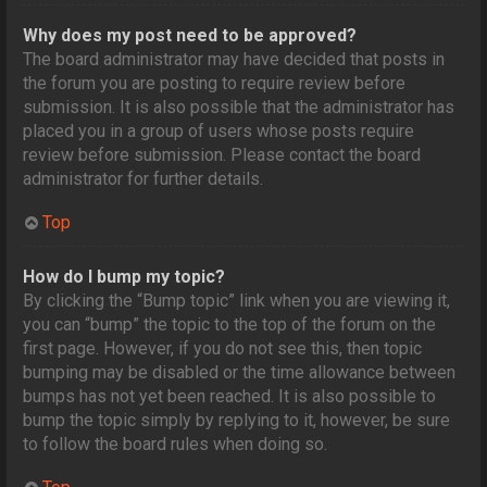
Why does my post need to be approved?
The board administrator may have decided that posts in
the forum you are posting to require review before
submission. It is also possible that the administrator has
placed you in a group of users whose posts require
review before submission. Please contact the board
administrator for further details.
Top
How do I bump my topic?
By clicking the “Bump topic” link when you are viewing it,
you can “bump” the topic to the top of the forum on the
first page. However, if you do not see this, then topic
bumping may be disabled or the time allowance between
bumps has not yet been reached. It is also possible to
bump the topic simply by replying to it, however, be sure
to follow the board rules when doing so.