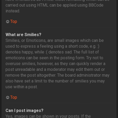
carried out using HTML can be applied using BBCode
instead.
Top
What are Smilies?
Smilies, or Emoticons, are small images which can be
used to express a feeling using a short code, e.g. :)
denotes happy, while :( denotes sad. The full list of
emoticons can be seen in the posting form. Try not to
overuse smilies, however, as they can quickly render a
post unreadable and a moderator may edit them out or
remove the post altogether. The board administrator may
also have set a limit to the number of smilies you may
use within a post.
Top
Can I post images?
Yes, images can be shown in your posts. If the