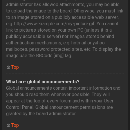
administrator has allowed attachments, you may be able
to upload the image to the board. Otherwise, you must link
to an image stored on a publicly accessible web server,
e.g. http://www.example.com/my-picture.gif. You cannot
link to pictures stored on your own PC (unless it is a
publicly accessible server) nor images stored behind
authentication mechanisms, e.g. hotmail or yahoo
mailboxes, password protected sites, etc. To display the
image use the BBCode [img] tag.
Top
What are global announcements?
Global announcements contain important information and
you should read them whenever possible. They will
appear at the top of every forum and within your User
Control Panel. Global announcement permissions are
granted by the board administrator.
Top