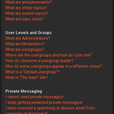
What are announcements?
What are sticky topics?
What are locked topics?
What are topic icons?
User Levels and Groups
What are Administrators?
What are Moderators?
What are usergroups?
Where are the usergroups and how do I join one?
How do I become a usergroup leader?
Why do some usergroups appear in a different colour?
What is a “Default usergroup”?
What is “The team” link?
Private Messaging
I cannot send private messages!
I keep getting unwanted private messages!
I have received a spamming or abusive email from
someone on this board!