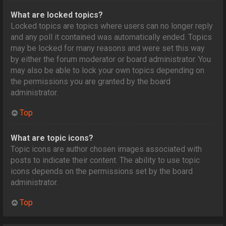
What are locked topics?
Locked topics are topics where users can no longer reply
and any poll it contained was automatically ended. Topics
may be locked for many reasons and were set this way
by either the forum moderator or board administrator. You
may also be able to lock your own topics depending on
the permissions you are granted by the board
administrator.
Top
What are topic icons?
Topic icons are author chosen images associated with
posts to indicate their content. The ability to use topic
icons depends on the permissions set by the board
administrator.
Top